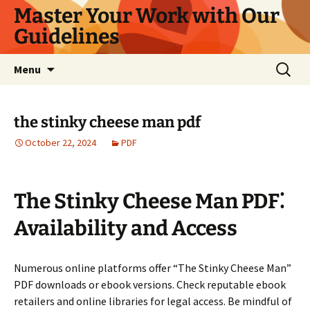
Master Your Work with Our
Guidelines
Skip
Search
Menu
to
for:
content
the stinky cheese man pdf
October 22, 2024
PDF
The Stinky Cheese Man PDF⁚
Availability and Access
Numerous online platforms offer “The Stinky Cheese Man”
PDF downloads or ebook versions. Check reputable ebook
retailers and online libraries for legal access. Be mindful of