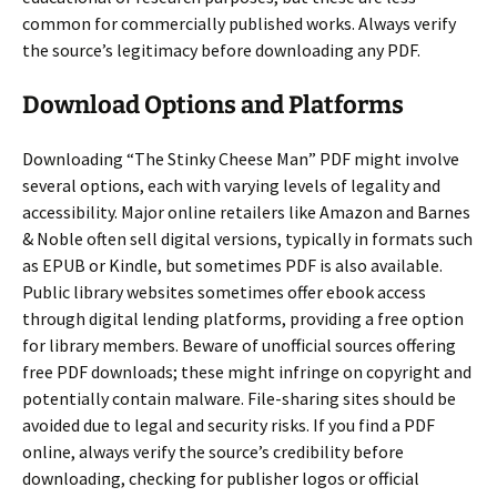
common for commercially published works. Always verify
the source’s legitimacy before downloading any PDF.
Download Options and Platforms
Downloading “The Stinky Cheese Man” PDF might involve
several options, each with varying levels of legality and
accessibility. Major online retailers like Amazon and Barnes
& Noble often sell digital versions, typically in formats such
as EPUB or Kindle, but sometimes PDF is also available.
Public library websites sometimes offer ebook access
through digital lending platforms, providing a free option
for library members. Beware of unofficial sources offering
free PDF downloads; these might infringe on copyright and
potentially contain malware. File-sharing sites should be
avoided due to legal and security risks. If you find a PDF
online, always verify the source’s credibility before
downloading, checking for publisher logos or official