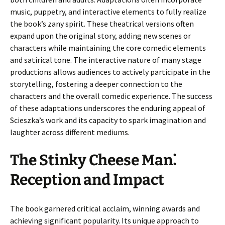
music, puppetry, and interactive elements to fully realize
the book’s zany spirit. These theatrical versions often
expand upon the original story, adding new scenes or
characters while maintaining the core comedic elements
and satirical tone. The interactive nature of many stage
productions allows audiences to actively participate in the
storytelling, fostering a deeper connection to the
characters and the overall comedic experience. The success
of these adaptations underscores the enduring appeal of
Scieszka’s work and its capacity to spark imagination and
laughter across different mediums.
The Stinky Cheese Man⁚
Reception and Impact
The book garnered critical acclaim, winning awards and
achieving significant popularity. Its unique approach to