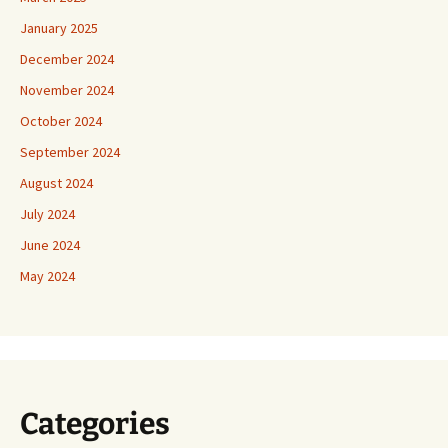
January 2025
December 2024
November 2024
October 2024
September 2024
August 2024
July 2024
June 2024
May 2024
Categories