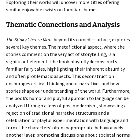
Exploring their works will uncover more titles offering
similar enjoyable twists on familiar themes.
Thematic Connections and Analysis
The Stinky Cheese Man
, beyond its comedic surface, explores
several key themes. The metafictional aspect, where the
stories comment on the very act of storytelling, is a
significant element. The book playfully deconstructs
familiar fairy tales, highlighting their inherent absurdity
and often problematic aspects. This deconstruction
encourages critical thinking about narratives and how
stories shape our understanding of the world. Furthermore,
the book’s humor and playful approach to language can be
analyzed through a lens of postmodernism, showcasing a
rejection of traditional narrative structures and a
celebration of playful experimentation with language and
form. The characters’ often inappropriate behavior adds
another layer, prompting discussions about societal norms