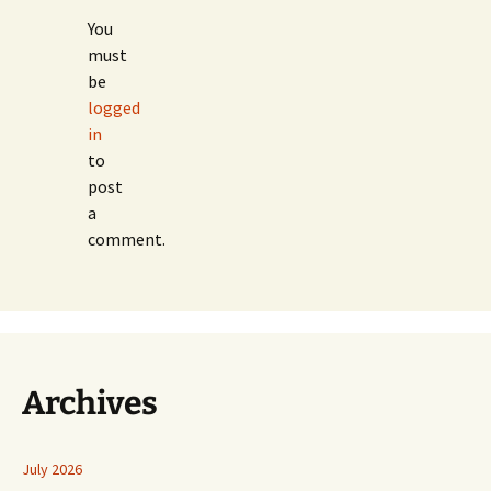
You
must
be
logged
in
to
post
a
comment.
Archives
July 2026