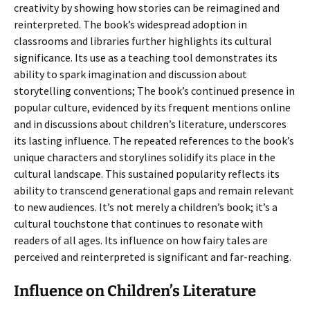
creativity by showing how stories can be reimagined and
reinterpreted. The book’s widespread adoption in
classrooms and libraries further highlights its cultural
significance. Its use as a teaching tool demonstrates its
ability to spark imagination and discussion about
storytelling conventions; The book’s continued presence in
popular culture, evidenced by its frequent mentions online
and in discussions about children’s literature, underscores
its lasting influence. The repeated references to the book’s
unique characters and storylines solidify its place in the
cultural landscape. This sustained popularity reflects its
ability to transcend generational gaps and remain relevant
to new audiences. It’s not merely a children’s book; it’s a
cultural touchstone that continues to resonate with
readers of all ages. Its influence on how fairy tales are
perceived and reinterpreted is significant and far-reaching.
Influence on Children’s Literature