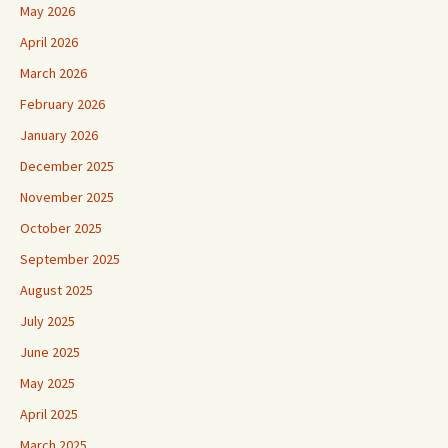
May 2026
April 2026
March 2026
February 2026
January 2026
December 2025
November 2025
October 2025
September 2025
August 2025
July 2025
June 2025
May 2025
April 2025
March 2025