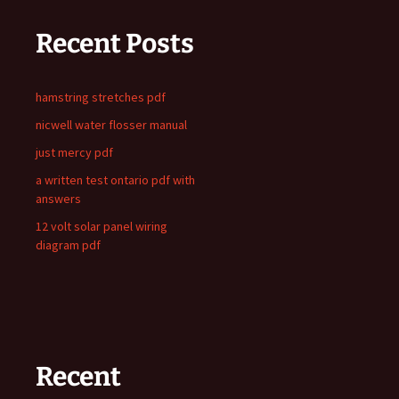
Recent Posts
hamstring stretches pdf
nicwell water flosser manual
just mercy pdf
a written test ontario pdf with
answers
12 volt solar panel wiring
diagram pdf
Recent