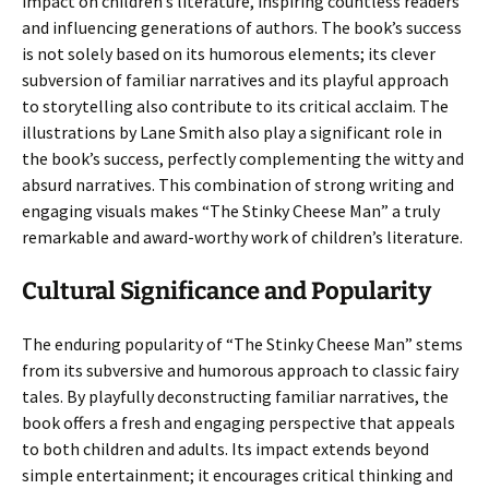
impact on children’s literature, inspiring countless readers
and influencing generations of authors. The book’s success
is not solely based on its humorous elements; its clever
subversion of familiar narratives and its playful approach
to storytelling also contribute to its critical acclaim. The
illustrations by Lane Smith also play a significant role in
the book’s success, perfectly complementing the witty and
absurd narratives. This combination of strong writing and
engaging visuals makes “The Stinky Cheese Man” a truly
remarkable and award-worthy work of children’s literature.
Cultural Significance and Popularity
The enduring popularity of “The Stinky Cheese Man” stems
from its subversive and humorous approach to classic fairy
tales. By playfully deconstructing familiar narratives, the
book offers a fresh and engaging perspective that appeals
to both children and adults. Its impact extends beyond
simple entertainment; it encourages critical thinking and