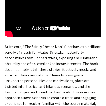
At its core, “The Stinky Cheese Man” functions as a brilliant
parody of classic fairy tales. Scieszka masterfully
deconstructs familiar narratives, exposing their inherent
absurdity and often-overlooked inconsistencies. The book
doesn’t simply retell these stories; it actively mocks and
satirizes their conventions. Characters are given
unexpected personalities and motivations, plots are
twisted into illogical and hilarious scenarios, and the
familiar tropes are turned on their heads. This revisionist
approach allows Scieszka to create a fresh and engaging
experience for readers familiar with the source material,