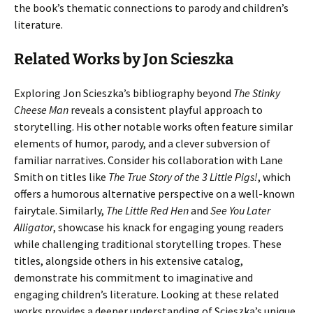
the book’s thematic connections to parody and children’s
literature.
Related Works by Jon Scieszka
Exploring Jon Scieszka’s bibliography beyond
The Stinky
Cheese Man
reveals a consistent playful approach to
storytelling. His other notable works often feature similar
elements of humor, parody, and a clever subversion of
familiar narratives. Consider his collaboration with Lane
Smith on titles like
The True Story of the 3 Little Pigs!
, which
offers a humorous alternative perspective on a well-known
fairytale. Similarly,
The Little Red Hen
and
See You Later
Alligator
, showcase his knack for engaging young readers
while challenging traditional storytelling tropes. These
titles, alongside others in his extensive catalog,
demonstrate his commitment to imaginative and
engaging children’s literature. Looking at these related
works provides a deeper understanding of Scieszka’s unique