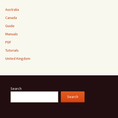
Australia
Canada
Guide
Manuals
PDF
Tutorials
United Kingdom
Search
Search