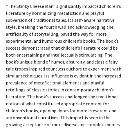
“The Stinky Cheese Man” significantly impacted children’s
literature by normalizing metafiction and playful
subversion of traditional tales. Its self-aware narrative
style, breaking the fourth wall and acknowledging the
artificiality of storytelling, paved the way for more
experimental and humorous children’s books. The book’s
success demonstrated that children’s literature could be
both entertaining and intellectually stimulating. The
book’s unique blend of humor, absurdity, and classic fairy
tale tropes inspired countless authors to experiment with
similar techniques. Its influence is evident in the increased
prevalence of metafictional elements and playful
retellings of classic stories in contemporary children’s
literature. The book’s success challenged the traditional
notion of what constituted appropriate content for
children’s books, opening doors for more irreverent and
unconventional narratives. This impact is seen in the
growing acceptance of more diverse and complex themes