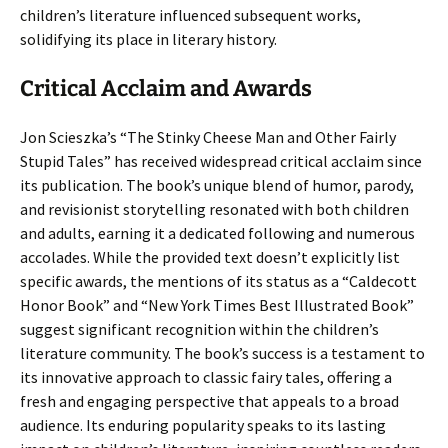
children’s literature influenced subsequent works,
solidifying its place in literary history.
Critical Acclaim and Awards
Jon Scieszka’s “The Stinky Cheese Man and Other Fairly
Stupid Tales” has received widespread critical acclaim since
its publication. The book’s unique blend of humor, parody,
and revisionist storytelling resonated with both children
and adults, earning it a dedicated following and numerous
accolades. While the provided text doesn’t explicitly list
specific awards, the mentions of its status as a “Caldecott
Honor Book” and “New York Times Best Illustrated Book”
suggest significant recognition within the children’s
literature community. The book’s success is a testament to
its innovative approach to classic fairy tales, offering a
fresh and engaging perspective that appeals to a broad
audience. Its enduring popularity speaks to its lasting