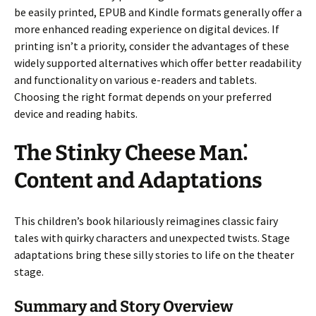
be easily printed, EPUB and Kindle formats generally offer a
more enhanced reading experience on digital devices. If
printing isn’t a priority, consider the advantages of these
widely supported alternatives which offer better readability
and functionality on various e-readers and tablets.
Choosing the right format depends on your preferred
device and reading habits.
The Stinky Cheese Man⁚
Content and Adaptations
This children’s book hilariously reimagines classic fairy
tales with quirky characters and unexpected twists. Stage
adaptations bring these silly stories to life on the theater
stage.
Summary and Story Overview