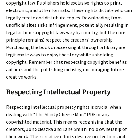
copyright law. Publishers hold exclusive rights to print,
electronic, and other formats. These rights dictate who can
legally create and distribute copies. Downloading from
unofficial sites risks infringement, potentially resulting in
legal action. Copyright laws vary by country, but the core
principle remains⁚ respect the creators’ ownership.
Purchasing the book or accessing it through a library are
legitimate ways to enjoy the story while upholding
copyright. Remember that respecting copyright benefits
authors and the publishing industry, encouraging future
creative works.
Respecting Intellectual Property
Respecting intellectual property rights is crucial when
dealing with “The Stinky Cheese Man” PDF or any
copyrighted material. This means recognizing that the
creators, Jon Scieszka and Lane Smith, hold ownership of
their work. Their creative efforts deserve protection, and