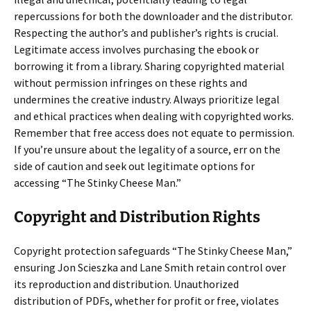
repercussions for both the downloader and the distributor.
Respecting the author’s and publisher’s rights is crucial.
Legitimate access involves purchasing the ebook or
borrowing it from a library. Sharing copyrighted material
without permission infringes on these rights and
undermines the creative industry. Always prioritize legal
and ethical practices when dealing with copyrighted works.
Remember that free access does not equate to permission.
If you’re unsure about the legality of a source, err on the
side of caution and seek out legitimate options for
accessing “The Stinky Cheese Man.”
Copyright and Distribution Rights
Copyright protection safeguards “The Stinky Cheese Man,”
ensuring Jon Scieszka and Lane Smith retain control over
its reproduction and distribution. Unauthorized
distribution of PDFs, whether for profit or free, violates