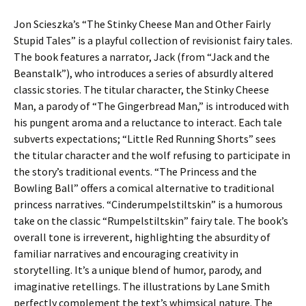
Jon Scieszka’s “The Stinky Cheese Man and Other Fairly
Stupid Tales” is a playful collection of revisionist fairy tales.
The book features a narrator, Jack (from “Jack and the
Beanstalk”), who introduces a series of absurdly altered
classic stories. The titular character, the Stinky Cheese
Man, a parody of “The Gingerbread Man,” is introduced with
his pungent aroma and a reluctance to interact. Each tale
subverts expectations; “Little Red Running Shorts” sees
the titular character and the wolf refusing to participate in
the story’s traditional events. “The Princess and the
Bowling Ball” offers a comical alternative to traditional
princess narratives. “Cinderumpelstiltskin” is a humorous
take on the classic “Rumpelstiltskin” fairy tale. The book’s
overall tone is irreverent, highlighting the absurdity of
familiar narratives and encouraging creativity in
storytelling. It’s a unique blend of humor, parody, and
imaginative retellings. The illustrations by Lane Smith
perfectly complement the text’s whimsical nature. The