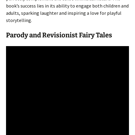
book’s success lies in its ability to engage both children and
adults, sparking laughter and inspiring a love for playful
storytelling.
Parody and Revisionist Fairy Tales