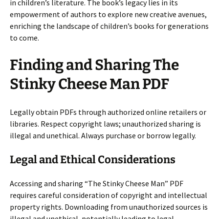
in children’s literature. The book’s legacy lies in its
empowerment of authors to explore new creative avenues,
enriching the landscape of children’s books for generations
to come.
Finding and Sharing The
Stinky Cheese Man PDF
Legally obtain PDFs through authorized online retailers or
libraries. Respect copyright laws; unauthorized sharing is
illegal and unethical. Always purchase or borrow legally.
Legal and Ethical Considerations
Accessing and sharing “The Stinky Cheese Man” PDF
requires careful consideration of copyright and intellectual
property rights. Downloading from unauthorized sources is
illegal and unethical, potentially leading to legal