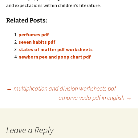
and expectations within children’s literature.
Related Posts:
perfumes pdf
seven habits pdf
states of matter pdf worksheets
newborn pee and poop chart pdf
Post
←
multiplication and division worksheets pdf
atharva veda pdf in english
→
navigation
Leave a Reply