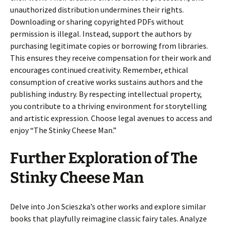
unauthorized distribution undermines their rights.
Downloading or sharing copyrighted PDFs without
permission is illegal. Instead, support the authors by
purchasing legitimate copies or borrowing from libraries.
This ensures they receive compensation for their work and
encourages continued creativity. Remember, ethical
consumption of creative works sustains authors and the
publishing industry. By respecting intellectual property,
you contribute to a thriving environment for storytelling
and artistic expression. Choose legal avenues to access and
enjoy “The Stinky Cheese Man.”
Further Exploration of The
Stinky Cheese Man
Delve into Jon Scieszka’s other works and explore similar
books that playfully reimagine classic fairy tales. Analyze