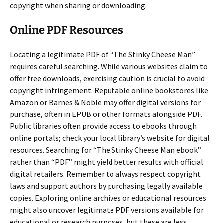
copyright when sharing or downloading.
Online PDF Resources
Locating a legitimate PDF of “The Stinky Cheese Man”
requires careful searching. While various websites claim to
offer free downloads, exercising caution is crucial to avoid
copyright infringement. Reputable online bookstores like
Amazon or Barnes & Noble may offer digital versions for
purchase, often in EPUB or other formats alongside PDF.
Public libraries often provide access to ebooks through
online portals; check your local library’s website for digital
resources. Searching for “The Stinky Cheese Man ebook”
rather than “PDF” might yield better results with official
digital retailers. Remember to always respect copyright
laws and support authors by purchasing legally available
copies. Exploring online archives or educational resources
might also uncover legitimate PDF versions available for
educational or research purposes, but these are less