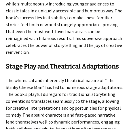
while simultaneously introducing younger audiences to
classic tales in a uniquely accessible and humorous way. The
book’s success lies in its ability to make these familiar
stories feel both new and strangely appropriate, proving
that even the most well-loved narratives can be
reimagined with hilarious results. This subversive approach
celebrates the power of storytelling and the joy of creative
reinvention.
Stage Play and Theatrical Adaptations
The whimsical and inherently theatrical nature of “The
Stinky Cheese Man” has led to numerous stage adaptations.
The book’s playful disregard for traditional storytelling
conventions translates seamlessly to the stage, allowing
for creative interpretations and opportunities for physical
comedy. The absurd characters and fast-paced narrative
lend themselves well to dynamic performances, engaging
both children and adults. Adaptations often incorporate