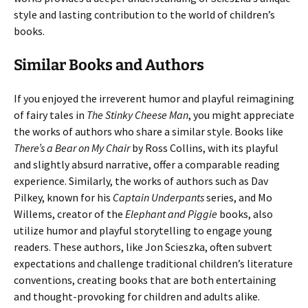
style and lasting contribution to the world of children’s
books.
Similar Books and Authors
If you enjoyed the irreverent humor and playful reimagining
of fairy tales in
The Stinky Cheese Man
, you might appreciate
the works of authors who share a similar style. Books like
There’s a Bear on My Chair
by Ross Collins, with its playful
and slightly absurd narrative, offer a comparable reading
experience. Similarly, the works of authors such as Dav
Pilkey, known for his
Captain Underpants
series, and Mo
Willems, creator of the
Elephant and Piggie
books, also
utilize humor and playful storytelling to engage young
readers. These authors, like Jon Scieszka, often subvert
expectations and challenge traditional children’s literature
conventions, creating books that are both entertaining
and thought-provoking for children and adults alike.