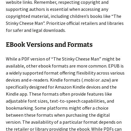
website links. Remember, respecting copyright and
supporting authors is essential when accessing any
copyrighted material, including children’s books like “The
Stinky Cheese Man”. Prioritize official retailers and libraries
for safer and legal downloads.
EBook Versions and Formats
While a PDF version of “The Stinky Cheese Man” might be
available, other ebook formats are more common. EPUB is
a widely supported format offering flexibility across various
devices and e-readers. Kindle formats (.mobi or .azw) are
specifically designed for Amazon Kindle devices and the
Kindle app. These formats often provide features like
adjustable font sizes, text-to-speech capabilities, and
bookmarking. Some platforms might offer a choice
between these formats when purchasing the digital
version. The availability of a particular format depends on
the retailer or library providing the ebook. While PDFs can