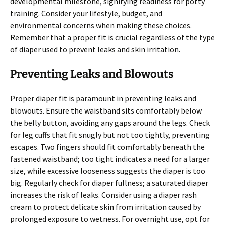
developmental milestone, signifying readiness for potty
training. Consider your lifestyle, budget, and
environmental concerns when making these choices.
Remember that a proper fit is crucial regardless of the type
of diaper used to prevent leaks and skin irritation.
Preventing Leaks and Blowouts
Proper diaper fit is paramount in preventing leaks and
blowouts. Ensure the waistband sits comfortably below
the belly button, avoiding any gaps around the legs. Check
for leg cuffs that fit snugly but not too tightly, preventing
escapes. Two fingers should fit comfortably beneath the
fastened waistband; too tight indicates a need for a larger
size, while excessive looseness suggests the diaper is too
big. Regularly check for diaper fullness; a saturated diaper
increases the risk of leaks. Consider using a diaper rash
cream to protect delicate skin from irritation caused by
prolonged exposure to wetness. For overnight use, opt for