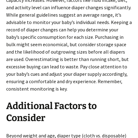
capacity increases. However, factors like fluid intake, diet,
and activity level can influence diaper changes significantly.
While general guidelines suggest an average range, it’s
advisable to monitor your baby’s individual needs. Keeping a
record of diaper changes can help you determine your
baby’s specific consumption for each size. Purchasing in
bulk might seem economical, but consider storage space
and the likelihood of outgrowing sizes before all diapers
are used. Overestimating is better than running short, but
excessive buying can lead to waste. Pay close attention to
your baby’s cues and adjust your diaper supply accordingly,
ensuring a comfortable and dry experience. Remember,
consistent monitoring is key.
Additional Factors to
Consider
Beyond weight and age, diaper type (cloth vs. disposable)