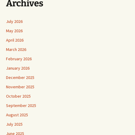
Archives
July 2026
May 2026
April 2026
March 2026
February 2026
January 2026
December 2025
November 2025
October 2025
September 2025
August 2025
July 2025
June 2025