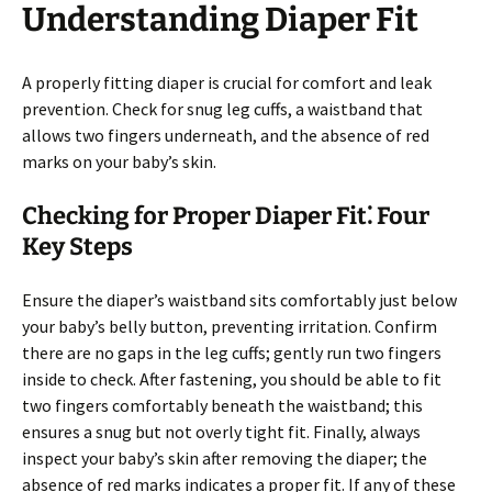
Understanding Diaper Fit
A properly fitting diaper is crucial for comfort and leak
prevention. Check for snug leg cuffs, a waistband that
allows two fingers underneath, and the absence of red
marks on your baby’s skin.
Checking for Proper Diaper Fit⁚ Four
Key Steps
Ensure the diaper’s waistband sits comfortably just below
your baby’s belly button, preventing irritation. Confirm
there are no gaps in the leg cuffs; gently run two fingers
inside to check. After fastening, you should be able to fit
two fingers comfortably beneath the waistband; this
ensures a snug but not overly tight fit. Finally, always
inspect your baby’s skin after removing the diaper; the
absence of red marks indicates a proper fit. If any of these