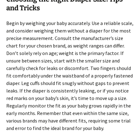
and Tricks
Begin by weighing your baby accurately. Use a reliable scale,
and consider weighing them without a diaper for the most
precise measurement. Consult the manufacturer’s size
chart for your chosen brand, as weight ranges can differ.
Don’t solely rely on age; weight is the primary factor. If
unsure between sizes, start with the smaller size and
carefully check for leaks or discomfort. Two fingers should
fit comfortably under the waistband of a properly fastened
diaper. Leg cuffs should fit snugly without gaps to prevent
leaks. If the diaper is consistently leaking, or if you notice
red marks on your baby’s skin, it’s time to move up a size.
Regularly monitor the fit as your baby grows rapidly in the
early months. Remember that even within the same size,
various brands may have different fits, requiring some trial
and error to find the ideal brand for your baby.