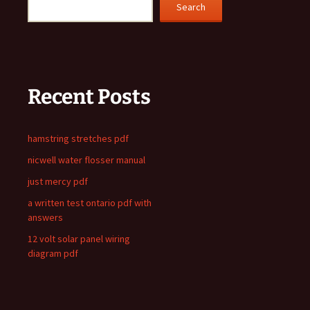
Search
Recent Posts
hamstring stretches pdf
nicwell water flosser manual
just mercy pdf
a written test ontario pdf with
answers
12 volt solar panel wiring
diagram pdf