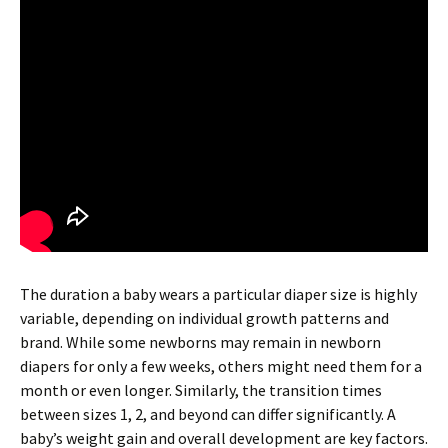
The duration a baby wears a particular diaper size is highly
variable, depending on individual growth patterns and
brand. While some newborns may remain in newborn
diapers for only a few weeks, others might need them for a
month or even longer. Similarly, the transition times
between sizes 1, 2, and beyond can differ significantly. A
baby’s weight gain and overall development are key factors.