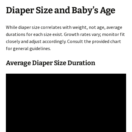
Diaper Size and Baby’s Age
While diaper size correlates with weight, not age, average
durations for each size exist. Growth rates vary; monitor fit
closely and adjust accordingly. Consult the provided chart
for general guidelines.
Average Diaper Size Duration