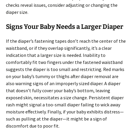
checks reveal issues, consider adjusting or changing the
diaper size.
Signs Your Baby Needs a Larger Diaper
If the diaper’s fastening tapes don’t reach the center of the
waistband, or if they overlap significantly, it’s a clear
indication that a larger size is needed. Inability to
comfortably fit two fingers under the fastened waistband
suggests the diaper is too small and restricting. Red marks
on your baby’s tummy or thighs after diaper removal are
also warning signs of an improperly sized diaper. A diaper
that doesn’t fully cover your baby’s bottom, leaving
exposed skin, necessitates a size change. Persistent diaper
rash might signal a too-small diaper failing to wick away
moisture effectively. Finally, if your baby exhibits distress—
such as pulling at the diaper—it might be a sign of
discomfort due to poor fit.