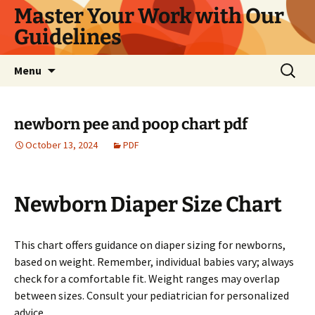
Master Your Work with Our
Guidelines
Skip
Search
Menu
to
for:
content
newborn pee and poop chart pdf
October 13, 2024
PDF
Newborn Diaper Size Chart
This chart offers guidance on diaper sizing for newborns,
based on weight. Remember, individual babies vary; always
check for a comfortable fit. Weight ranges may overlap
between sizes. Consult your pediatrician for personalized
advice.