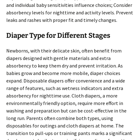
and individual baby sensitivities influence choices; Consider
absorbency levels for nighttime and activity levels. Prevent
leaks and rashes with proper fit and timely changes.
Diaper Type for Different Stages
Newborns, with their delicate skin, often benefit from
diapers designed with gentle materials and extra
absorbency to keep them dry and prevent irritation. As
babies grow and become more mobile, diaper choices
expand. Disposable diapers offer convenience and a wide
range of features, such as wetness indicators and extra
absorbency for nighttime use. Cloth diapers, a more
environmentally friendly option, require more effort in
washing and preparation but can be cost-effective in the
long run. Parents often combine both types, using
disposables for outings and cloth diapers at home. The
transition to pull-ups or training pants marks a significant