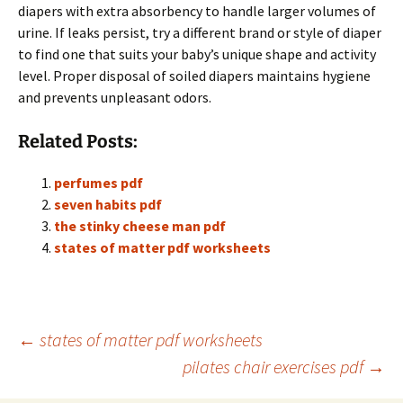
diapers with extra absorbency to handle larger volumes of
urine. If leaks persist, try a different brand or style of diaper
to find one that suits your baby’s unique shape and activity
level. Proper disposal of soiled diapers maintains hygiene
and prevents unpleasant odors.
Related Posts:
perfumes pdf
seven habits pdf
the stinky cheese man pdf
states of matter pdf worksheets
Post
←
states of matter pdf worksheets
pilates chair exercises pdf
→