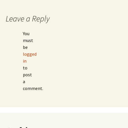
navigation
Leave a Reply
You
must
be
logged
in
to
post
a
comment.