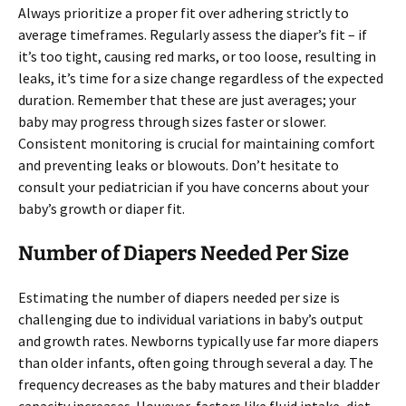
Always prioritize a proper fit over adhering strictly to
average timeframes. Regularly assess the diaper’s fit – if
it’s too tight, causing red marks, or too loose, resulting in
leaks, it’s time for a size change regardless of the expected
duration. Remember that these are just averages; your
baby may progress through sizes faster or slower.
Consistent monitoring is crucial for maintaining comfort
and preventing leaks or blowouts. Don’t hesitate to
consult your pediatrician if you have concerns about your
baby’s growth or diaper fit.
Number of Diapers Needed Per Size
Estimating the number of diapers needed per size is
challenging due to individual variations in baby’s output
and growth rates. Newborns typically use far more diapers
than older infants, often going through several a day. The
frequency decreases as the baby matures and their bladder