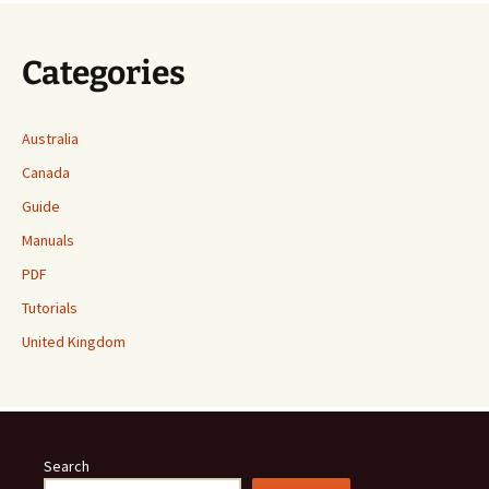
Categories
Australia
Canada
Guide
Manuals
PDF
Tutorials
United Kingdom
Search