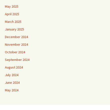
May 2025
April 2025
March 2025
January 2025
December 2024
November 2024
October 2024
September 2024
August 2024
July 2024
June 2024
May 2024