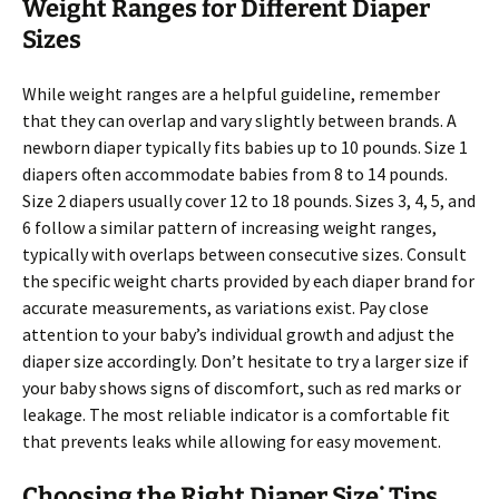
Weight Ranges for Different Diaper
Sizes
While weight ranges are a helpful guideline, remember
that they can overlap and vary slightly between brands. A
newborn diaper typically fits babies up to 10 pounds. Size 1
diapers often accommodate babies from 8 to 14 pounds.
Size 2 diapers usually cover 12 to 18 pounds. Sizes 3, 4, 5, and
6 follow a similar pattern of increasing weight ranges,
typically with overlaps between consecutive sizes. Consult
the specific weight charts provided by each diaper brand for
accurate measurements, as variations exist. Pay close
attention to your baby’s individual growth and adjust the
diaper size accordingly. Don’t hesitate to try a larger size if
your baby shows signs of discomfort, such as red marks or
leakage. The most reliable indicator is a comfortable fit
that prevents leaks while allowing for easy movement.
Choosing the Right Diaper Size⁚ Tips