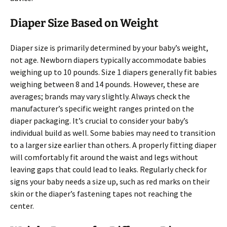
Diaper Size Based on Weight
Diaper size is primarily determined by your baby’s weight,
not age. Newborn diapers typically accommodate babies
weighing up to 10 pounds. Size 1 diapers generally fit babies
weighing between 8 and 14 pounds. However, these are
averages; brands may vary slightly. Always check the
manufacturer’s specific weight ranges printed on the
diaper packaging. It’s crucial to consider your baby’s
individual build as well. Some babies may need to transition
to a larger size earlier than others. A properly fitting diaper
will comfortably fit around the waist and legs without
leaving gaps that could lead to leaks. Regularly check for
signs your baby needs a size up, such as red marks on their
skin or the diaper’s fastening tapes not reaching the
center.