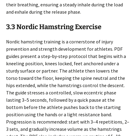
their breathing‚ ensuring a steady inhale during the load
and exhale during the release phase.
3.3 Nordic Hamstring Exercise
Nordic hamstring training is a cornerstone of injury
prevention and strength development for athletes. PDF
guides present a step‑by‑step protocol that begins with a
kneeling position‚ knees locked‚ feet anchored under a
sturdy surface or partner. The athlete then lowers the
torso toward the floor‚ keeping the spine neutral and the
hips extended‚ while the hamstrings control the descent.
The guide stresses a controlled‚ slow eccentric phase
lasting 3–5 seconds‚ followed by a quick pause at the
bottom before the athlete pushes back to the starting
position using the hands or a light resistance band.
Progression is recommended: start with 3–4 repetitions‚ 2–
3 sets‚ and gradually increase volume as the hamstrings