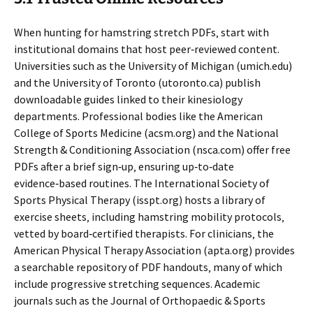
When hunting for hamstring stretch PDFs‚ start with
institutional domains that host peer‑reviewed content.
Universities such as the University of Michigan (umich.edu)
and the University of Toronto (utoronto.ca) publish
downloadable guides linked to their kinesiology
departments. Professional bodies like the American
College of Sports Medicine (acsm.org) and the National
Strength & Conditioning Association (nsca.com) offer free
PDFs after a brief sign‑up‚ ensuring up‑to‑date
evidence‑based routines. The International Society of
Sports Physical Therapy (isspt.org) hosts a library of
exercise sheets‚ including hamstring mobility protocols‚
vetted by board‑certified therapists. For clinicians‚ the
American Physical Therapy Association (apta.org) provides
a searchable repository of PDF handouts‚ many of which
include progressive stretching sequences. Academic
journals such as the Journal of Orthopaedic & Sports