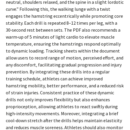
neutral‚ shoulders relaxed‚ and the spine in a slight lordotic
curve.” Following this‚ the walking lunge with a twist
engages the hamstring eccentrically while promoting core
stability. Each drill is repeated 8–12 times per leg‚ with a
30‑second rest between sets. The PDF also recommends a
warm‑up of 5 minutes of light cardio to elevate muscle
temperature‚ ensuring the hamstrings respond optimally
to dynamic loading. Tracking sheets within the document
allow users to record range of motion‚ perceived effort‚ and
any discomfort‚ facilitating gradual progression and injury
prevention. By integrating these drills into a regular
training schedule‚ athletes can achieve improved
hamstring mobility‚ better performance‚ and a reduced risk
of strain injuries. Consistent practice of these dynamic
drills not only improves flexibility but also enhances
proprioception‚ allowing athletes to react swiftly during
high‑intensity movements. Moreover‚ integrating a brief
cool‑down stretch after the drills helps maintain elasticity
and reduces muscle soreness. Athletes should also monitor