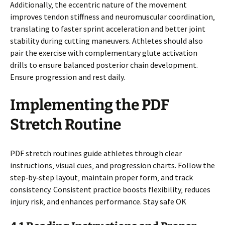
Additionally‚ the eccentric nature of the movement
improves tendon stiffness and neuromuscular coordination‚
translating to faster sprint acceleration and better joint
stability during cutting maneuvers. Athletes should also
pair the exercise with complementary glute activation
drills to ensure balanced posterior chain development.
Ensure progression and rest daily.
Implementing the PDF
Stretch Routine
PDF stretch routines guide athletes through clear
instructions‚ visual cues‚ and progression charts. Follow the
step‑by‑step layout‚ maintain proper form‚ and track
consistency. Consistent practice boosts flexibility‚ reduces
injury risk‚ and enhances performance. Stay safe OK