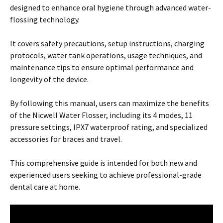
designed to enhance oral hygiene through advanced water-
flossing technology.
It covers safety precautions, setup instructions, charging
protocols, water tank operations, usage techniques, and
maintenance tips to ensure optimal performance and
longevity of the device.
By following this manual, users can maximize the benefits
of the Nicwell Water Flosser, including its 4 modes, 11
pressure settings, IPX7 waterproof rating, and specialized
accessories for braces and travel.
This comprehensive guide is intended for both new and
experienced users seeking to achieve professional-grade
dental care at home.