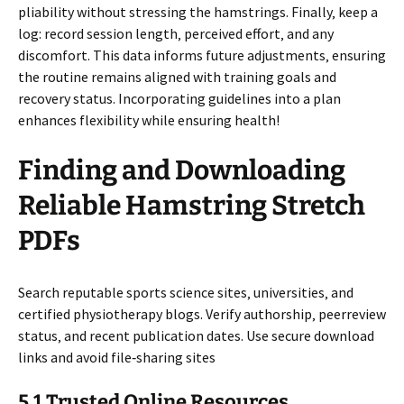
pliability without stressing the hamstrings. Finally‚ keep a
log: record session length‚ perceived effort‚ and any
discomfort. This data informs future adjustments‚ ensuring
the routine remains aligned with training goals and
recovery status. Incorporating guidelines into a plan
enhances flexibility while ensuring health!
Finding and Downloading
Reliable Hamstring Stretch
PDFs
Search reputable sports science sites‚ universities‚ and
certified physiotherapy blogs. Verify authorship‚ peerreview
status‚ and recent publication dates. Use secure download
links and avoid file‑sharing sites
5.1 Trusted Online Resources