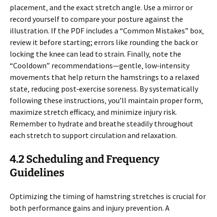
placement‚ and the exact stretch angle. Use a mirror or
record yourself to compare your posture against the
illustration. If the PDF includes a “Common Mistakes” box‚
review it before starting; errors like rounding the back or
locking the knee can lead to strain. Finally‚ note the
“Cooldown” recommendations—gentle‚ low‑intensity
movements that help return the hamstrings to a relaxed
state‚ reducing post‑exercise soreness. By systematically
following these instructions‚ you’ll maintain proper form‚
maximize stretch efficacy‚ and minimize injury risk.
Remember to hydrate and breathe steadily throughout
each stretch to support circulation and relaxation.
4.2 Scheduling and Frequency
Guidelines
Optimizing the timing of hamstring stretches is crucial for
both performance gains and injury prevention. A