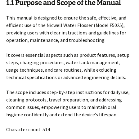
1.1 Purpose and Scope of the Manual
This manual is designed to ensure the safe, effective, and
efficient use of the Nicwell Water Flosser (Model F5025),
providing users with clear instructions and guidelines for
operation, maintenance, and troubleshooting.
It covers essential aspects such as product features, setup
steps, charging procedures, water tank management,
usage techniques, and care routines, while excluding
technical specifications or advanced engineering details.
The scope includes step-by-step instructions for daily use,
cleaning protocols, travel preparation, and addressing
common issues, empowering users to maintain oral
hygiene confidently and extend the device’s lifespan.
Character count: 514