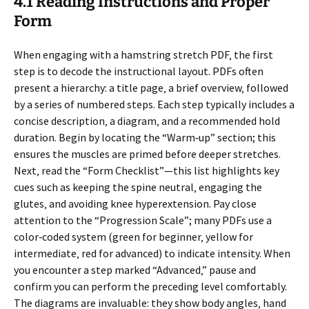
4.1 Reading Instructions and Proper
Form
When engaging with a hamstring stretch PDF‚ the first
step is to decode the instructional layout. PDFs often
present a hierarchy: a title page‚ a brief overview‚ followed
by a series of numbered steps. Each step typically includes a
concise description‚ a diagram‚ and a recommended hold
duration. Begin by locating the “Warm‑up” section; this
ensures the muscles are primed before deeper stretches.
Next‚ read the “Form Checklist”—this list highlights key
cues such as keeping the spine neutral‚ engaging the
glutes‚ and avoiding knee hyperextension. Pay close
attention to the “Progression Scale”; many PDFs use a
color‑coded system (green for beginner‚ yellow for
intermediate‚ red for advanced) to indicate intensity. When
you encounter a step marked “Advanced‚” pause and
confirm you can perform the preceding level comfortably.
The diagrams are invaluable: they show body angles‚ hand