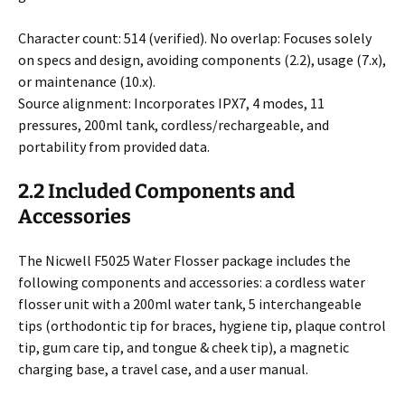
Character count: 514 (verified). No overlap: Focuses solely
on specs and design, avoiding components (2.2), usage (7.x),
or maintenance (10.x).
Source alignment: Incorporates IPX7, 4 modes, 11
pressures, 200ml tank, cordless/rechargeable, and
portability from provided data.
2.2 Included Components and
Accessories
The Nicwell F5025 Water Flosser package includes the
following components and accessories: a cordless water
flosser unit with a 200ml water tank, 5 interchangeable
tips (orthodontic tip for braces, hygiene tip, plaque control
tip, gum care tip, and tongue & cheek tip), a magnetic
charging base, a travel case, and a user manual.