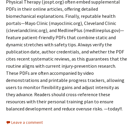
Physical Therapy (jospt.org) often embed supplemental
PDFs in their online articles‚ offering detailed
biomechanical explanations. Finally‚ reputable health
portals—Mayo Clinic (mayoclinic.org)‚ Cleveland Clinic
(clevelandclinic.org)‚ and MedlinePlus (medlineplus.gov)—
feature patient‑friendly PDFs that combine static and
dynamic stretches with safety tips. Always verify the
publication date‚ author credentials‚ and whether the PDF
cites recent systematic reviews‚ as this guarantees that the
routine aligns with current injury‑prevention research.
These PDFs are often accompanied by video
demonstrations and printable progress trackers‚ allowing
users to monitor flexibility gains and adjust intensity as
they advance. Readers should cross‑reference these
resources with their personal training plan to ensure
balanced development and reduce overuse risks. —today!!.
Leave a comment