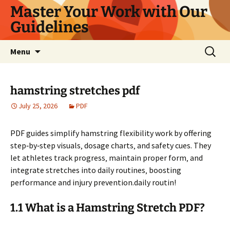
Master Your Work with Our
Guidelines
Skip
Search
Menu
to
for:
content
hamstring stretches pdf
July 25, 2026
PDF
PDF guides simplify hamstring flexibility work by offering
step‑by‑step visuals‚ dosage charts‚ and safety cues. They
let athletes track progress‚ maintain proper form‚ and
integrate stretches into daily routines‚ boosting
performance and injury prevention.daily routin!
1.1 What is a Hamstring Stretch PDF?