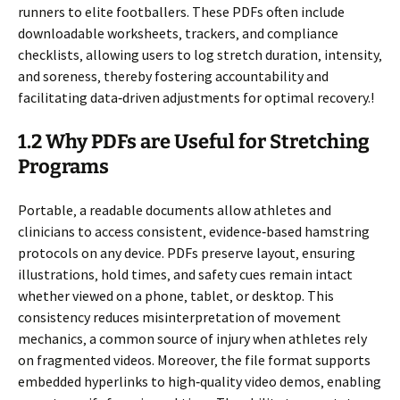
runners to elite footballers. These PDFs often include
downloadable worksheets‚ trackers‚ and compliance
checklists‚ allowing users to log stretch duration‚ intensity‚
and soreness‚ thereby fostering accountability and
facilitating data‑driven adjustments for optimal recovery.!
1.2 Why PDFs are Useful for Stretching
Programs
Portable‚ a readable documents allow athletes and
clinicians to access consistent‚ evidence‑based hamstring
protocols on any device. PDFs preserve layout‚ ensuring
illustrations‚ hold times‚ and safety cues remain intact
whether viewed on a phone‚ tablet‚ or desktop. This
consistency reduces misinterpretation of movement
mechanics‚ a common source of injury when athletes rely
on fragmented videos. Moreover‚ the file format supports
embedded hyperlinks to high‑quality video demos‚ enabling