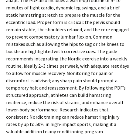
adapt. The PDF also includes a warm‑up routine of 5–10
minutes of light cardio‚ dynamic leg swings‚ and a brief
static hamstring stretch to prepare the muscle for the
eccentric load. Proper form is critical: the pelvis should
remain stable‚ the shoulders relaxed‚ and the core engaged
to prevent compensatory lumbar flexion. Common
mistakes such as allowing the hips to sag or the knees to
buckle are highlighted with corrective cues. The guide
recommends integrating the Nordic exercise into a weekly
routine‚ ideally 2–3 times per week‚ with adequate rest days
to allow for muscle recovery. Monitoring for pain or
discomfort is advised; any sharp pain should prompt a
temporary halt and reassessment. By following the PDF’s
structured approach‚ athletes can build hamstring
resilience‚ reduce the risk of strains‚ and enhance overall
lower‑body performance. Research indicates that
consistent Nordic training can reduce hamstring injury
rates by up to 50% in high‑impact sports‚ making it a
valuable addition to any conditioning program.