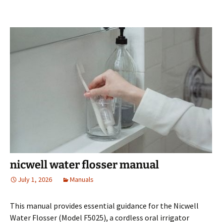
nicwell water flosser manual
July 1, 2026
Manuals
This manual provides essential guidance for the Nicwell
Water Flosser (Model F5025), a cordless oral irrigator