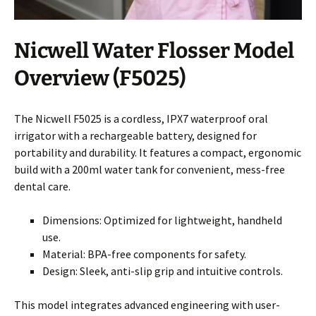
Nicwell Water Flosser Model
Overview (F5025)
The Nicwell F5025 is a cordless, IPX7 waterproof oral
irrigator with a rechargeable battery, designed for
portability and durability. It features a compact, ergonomic
build with a 200ml water tank for convenient, mess-free
dental care.
Dimensions: Optimized for lightweight, handheld
use.
Material: BPA-free components for safety.
Design: Sleek, anti-slip grip and intuitive controls.
This model integrates advanced engineering with user-