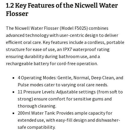
1.2 Key Features of the Nicwell Water
Flosser
The Nicwell Water Flosser (Model F5025) combines
advanced technology with user-centric design to deliver
efficient oral care. Key features include a cordless, portable
structure for ease of use, an IPX7 waterproof rating
ensuring durability during bathroom use, and a
rechargeable battery for cord-free operation.
4 Operating Modes: Gentle, Normal, Deep Clean, and
Pulse modes cater to varying oral care needs.
11 Pressure Levels: Adjustable settings (from soft to
strong) ensure comfort for sensitive gums and
thorough cleaning.
200ml Water Tank: Provides ample capacity for
extended use, with easy-fill design and dishwasher-
safe compatibility.