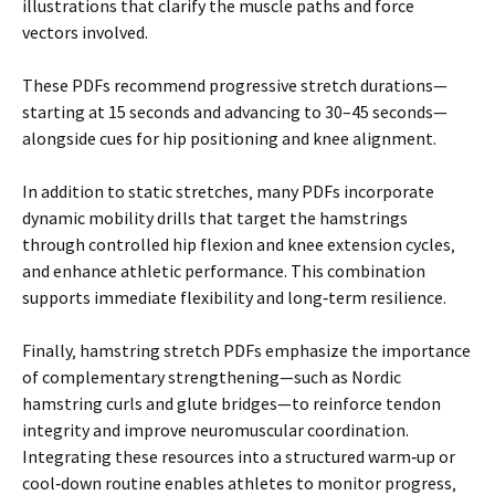
illustrations that clarify the muscle paths and force
vectors involved.
These PDFs recommend progressive stretch durations—
starting at 15 seconds and advancing to 30–45 seconds—
alongside cues for hip positioning and knee alignment.
In addition to static stretches‚ many PDFs incorporate
dynamic mobility drills that target the hamstrings
through controlled hip flexion and knee extension cycles‚
and enhance athletic performance. This combination
supports immediate flexibility and long‑term resilience.
Finally‚ hamstring stretch PDFs emphasize the importance
of complementary strengthening—such as Nordic
hamstring curls and glute bridges—to reinforce tendon
integrity and improve neuromuscular coordination.
Integrating these resources into a structured warm‑up or
cool‑down routine enables athletes to monitor progress‚