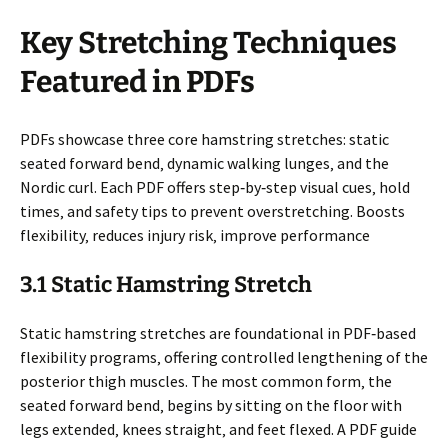
Key Stretching Techniques
Featured in PDFs
PDFs showcase three core hamstring stretches: static
seated forward bend‚ dynamic walking lunges‚ and the
Nordic curl. Each PDF offers step‑by‑step visual cues‚ hold
times‚ and safety tips to prevent overstretching. Boosts
flexibility‚ reduces injury risk‚ improve performance
3.1 Static Hamstring Stretch
Static hamstring stretches are foundational in PDF‑based
flexibility programs‚ offering controlled lengthening of the
posterior thigh muscles. The most common form‚ the
seated forward bend‚ begins by sitting on the floor with
legs extended‚ knees straight‚ and feet flexed. A PDF guide