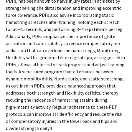
PDFs‚ has been shown to halve injury rates in athletes by
strengthening the distal tendon and improving eccentric
force tolerance. PDFs also advise incorporating static
hamstring stretches after training‚ holding each stretch
for 30–45 seconds‚ and performing 3–4 repetitions per leg.
Additionally‚ PDFs emphasize the importance of glute
activation and core stability to reduce compensatory hip
adduction that can overload the hamstrings; Monitoring
flexibility with a goniometer or digital app‚ as suggested in
PDFs‚ allows athletes to track progress and adjust training
loads. A structured program that alternates between
dynamic mobility drills‚ Nordic curls‚ and static stretching‚
as outlined in PDFs‚ provides a balanced approach that
addresses both strength and flexibility deficits‚ thereby
reducing the incidence of hamstring strains during
high‑intensity activity. Regular adherence to these PDF
protocols can improve stride efficiency and reduce the risk
of compensatory injuries in the lower back and hips and
overall strength daily!!