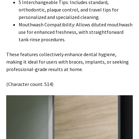
5 Interchangeable Tips: Includes standard,
orthodontic, plaque control, and travel tips for
personalized and specialized cleaning.
Mouthwash Compatibility: Allows diluted mouthwash
use for enhanced freshness, with straightforward
tank rinse procedures.
These features collectively enhance dental hygiene,
making it ideal for users with braces, implants, or seeking
professional-grade results at home.
(Character count: 514)