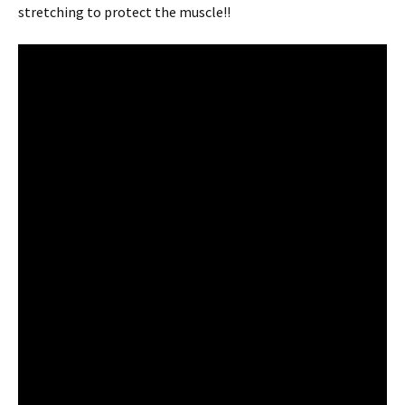
stretching to protect the muscle!!