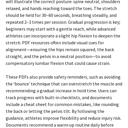
will illustrate the correct posture: spine neutral‚ shoulders
relaxed‚ and hands reaching toward the toes. The stretch
should be held for 30–60 seconds‚ breathing steadily‚ and
repeated 2–3 times per session. Gradual progression is key;
beginners may start with a gentle reach‚ while advanced
athletes can incorporate a slight hip flexion to deepen the
stretch. PDF resources often include visual cues for
alignment—ensuring the hips remain squared‚ the back
straight‚ and the pelvis in a neutral position—to avoid
compensatory lumbar flexion that could cause strain.
These PDFs also provide safety reminders‚ such as avoiding
the ‘bounce’ technique that can overstretch the muscle and
recommending a gradual increase in hold time. Users can
track progress with built‑in checklists‚ and documents
include a cheat sheet for common mistakes‚ like rounding
the back or letting the pelvis tilt. By following the
guidance‚ athletes improve flexibility and reduce injury risk.
Documents recommend a warm‑up routine daily before