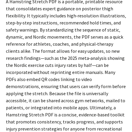
A Hamstring Stretch PDF is a portable‚ printable resource
that consolidates expert guidance on posterior thigh
flexibility. It typically includes high‑resolution illustrations‚
step‑by‑step instructions‚ recommended hold times‚ and
safety warnings. By standardizing the sequence of static‚
dynamic‚ and Nordic movements‚ the PDF serves as a quick
reference for athletes‚ coaches‚ and physical‑therapy
clients alike. The format allows for easy updates‚ so new
research findings—such as the 2025 meta‑analysis showing
the Nordic exercise cuts injury rates by half—can be
incorporated without reprinting entire manuals. Many
PDFs also embed QR codes linking to video
demonstrations‚ ensuring that users can verify form before
applying the stretch. Because the file is universally
accessible‚ it can be shared across gym networks‚ mailed to
patients‚ or integrated into mobile apps. Ultimately‚ a
Hamstring Stretch PDF is a concise‚ evidence‑based toolkit
that promotes consistency‚ tracks progress‚ and supports
injury prevention strategies for anyone from recreational