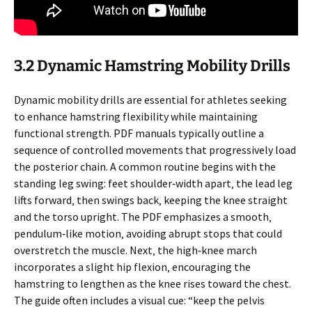
3.2 Dynamic Hamstring Mobility Drills
Dynamic mobility drills are essential for athletes seeking
to enhance hamstring flexibility while maintaining
functional strength. PDF manuals typically outline a
sequence of controlled movements that progressively load
the posterior chain. A common routine begins with the
standing leg swing: feet shoulder‑width apart‚ the lead leg
lifts forward‚ then swings back‚ keeping the knee straight
and the torso upright. The PDF emphasizes a smooth‚
pendulum‑like motion‚ avoiding abrupt stops that could
overstretch the muscle. Next‚ the high‑knee march
incorporates a slight hip flexion‚ encouraging the
hamstring to lengthen as the knee rises toward the chest.
The guide often includes a visual cue: “keep the pelvis