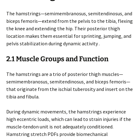
The hamstrings—semimembranosus‚ semitendinosus‚ and
biceps femoris—extend from the pelvis to the tibia‚ flexing
the knee and extending the hip. Their posterior thigh
location makes them essential for sprinting‚ jumping‚ and
pelvis stabilization during dynamic activity .
2.1 Muscle Groups and Function
The hamstrings are a trio of posterior thigh muscles—
semimembranosus‚ semitendinosus‚ and biceps femoris—
that originate from the ischial tuberosity and insert on the
tibia and fibula.
During dynamic movements‚ the hamstrings experience
high eccentric loads‚ which can lead to strain injuries if the
muscle‑tendon unit is not adequately conditioned.
Hamstring stretch PDFs provide biomechanical