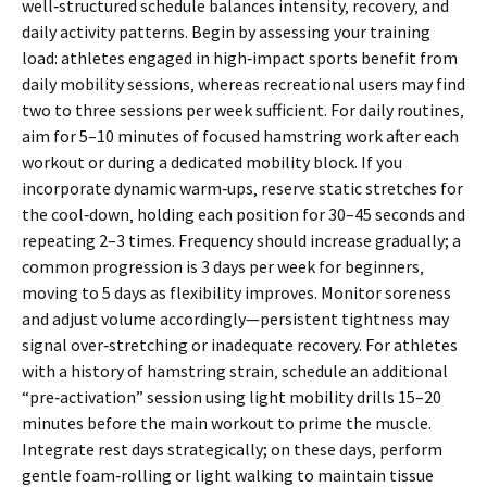
well‑structured schedule balances intensity‚ recovery‚ and
daily activity patterns. Begin by assessing your training
load: athletes engaged in high‑impact sports benefit from
daily mobility sessions‚ whereas recreational users may find
two to three sessions per week sufficient. For daily routines‚
aim for 5–10 minutes of focused hamstring work after each
workout or during a dedicated mobility block. If you
incorporate dynamic warm‑ups‚ reserve static stretches for
the cool‑down‚ holding each position for 30–45 seconds and
repeating 2–3 times. Frequency should increase gradually; a
common progression is 3 days per week for beginners‚
moving to 5 days as flexibility improves. Monitor soreness
and adjust volume accordingly—persistent tightness may
signal over‑stretching or inadequate recovery. For athletes
with a history of hamstring strain‚ schedule an additional
“pre‑activation” session using light mobility drills 15–20
minutes before the main workout to prime the muscle.
Integrate rest days strategically; on these days‚ perform
gentle foam‑rolling or light walking to maintain tissue