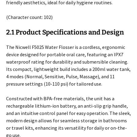
friendly aesthetics, ideal for daily hygiene routines.
(Character count: 102)
2.1 Product Specifications and Design
The Nicwell F5025 Water Flosser is a cordless, ergonomic
device designed for portable oral care, featuring an IPX7
waterproof rating for durability and submersible cleaning.
Its compact, lightweight build includes a 200ml water tank,
4 modes (Normal, Sensitive, Pulse, Massage), and 11
pressure settings (10-110 psi) for tailored use.
Constructed with BPA-free materials, the unit has a
rechargeable lithium-ion battery, an anti-slip grip handle,
and an intuitive control panel for easy operation. The sleek,
modern design allows for seamless storage in bathrooms
or travel kits, enhancing its versatility for daily or on-the-
go use.