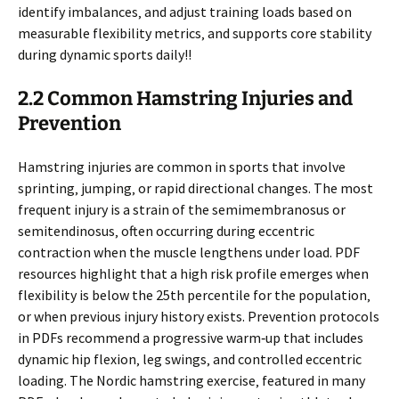
identify imbalances‚ and adjust training loads based on
measurable flexibility metrics‚ and supports core stability
during dynamic sports daily!!
2.2 Common Hamstring Injuries and
Prevention
Hamstring injuries are common in sports that involve
sprinting‚ jumping‚ or rapid directional changes. The most
frequent injury is a strain of the semimembranosus or
semitendinosus‚ often occurring during eccentric
contraction when the muscle lengthens under load. PDF
resources highlight that a high risk profile emerges when
flexibility is below the 25th percentile for the population‚
or when previous injury history exists. Prevention protocols
in PDFs recommend a progressive warm‑up that includes
dynamic hip flexion‚ leg swings‚ and controlled eccentric
loading. The Nordic hamstring exercise‚ featured in many