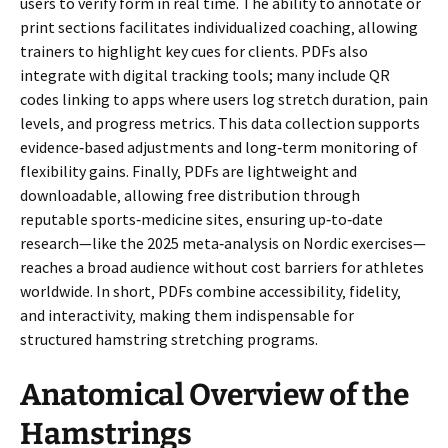
users to verify form in real time. The ability to annotate or
print sections facilitates individualized coaching‚ allowing
trainers to highlight key cues for clients. PDFs also
integrate with digital tracking tools; many include QR
codes linking to apps where users log stretch duration‚ pain
levels‚ and progress metrics. This data collection supports
evidence‑based adjustments and long‑term monitoring of
flexibility gains. Finally‚ PDFs are lightweight and
downloadable‚ allowing free distribution through
reputable sports‑medicine sites‚ ensuring up‑to‑date
research—like the 2025 meta‑analysis on Nordic exercises—
reaches a broad audience without cost barriers for athletes
worldwide. In short‚ PDFs combine accessibility‚ fidelity‚
and interactivity‚ making them indispensable for
structured hamstring stretching programs.
Anatomical Overview of the
Hamstrings