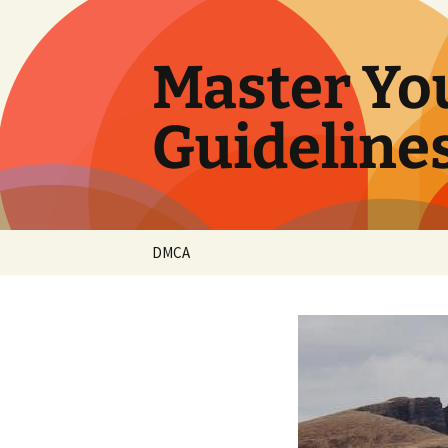
Master Yo
Guideline
Skip
DMCA
to
content