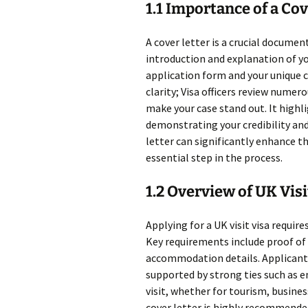
1.1 Importance of a Cov
A cover letter is a crucial documen
introduction and explanation of you
application form and your unique 
clarity; Visa officers review numer
make your case stand out. It highl
demonstrating your credibility a
letter can significantly enhance th
essential step in the process.
1.2 Overview of UK Vis
Applying for a UK visit visa require
Key requirements include proof of f
accommodation details. Applicants
supported by strong ties such as e
visit, whether for tourism, busines
cover letter is highly recommended