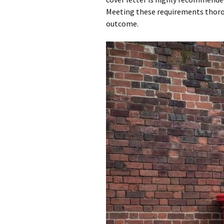
Meeting these requirements thoroug
outcome.