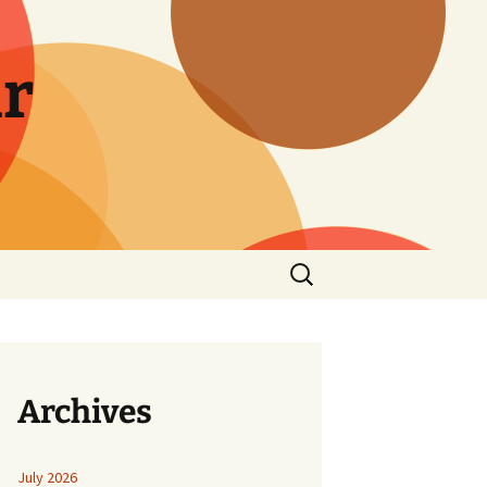
r
Search
for:
Archives
July 2026