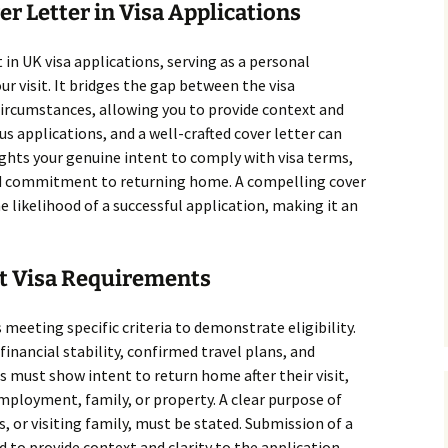
er Letter in Visa Applications
t in UK visa applications, serving as a personal
r visit. It bridges the gap between the visa
circumstances, allowing you to provide context and
ous applications, and a well-crafted cover letter can
ights your genuine intent to comply with visa terms,
nd commitment to returning home. A compelling cover
e likelihood of a successful application, making it an
it Visa Requirements
s meeting specific criteria to demonstrate eligibility.
inancial stability, confirmed travel plans, and
 must show intent to return home after their visit,
mployment, family, or property. A clear purpose of
s, or visiting family, must be stated. Submission of a
 to provide context and clarity to the application.