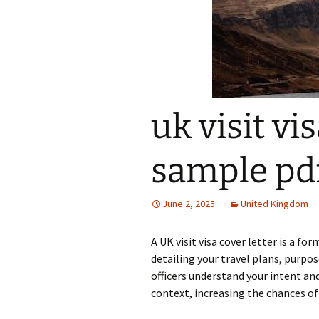
uk visit vi
sample pd
June 2, 2025
United Kingdom
A UK visit visa cover letter is a 
detailing your travel plans, purpos
officers understand your intent an
context, increasing the chances of