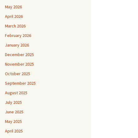
May 2026
April 2026
March 2026
February 2026
January 2026
December 2025
November 2025
October 2025
September 2025
August 2025
July 2025
June 2025
May 2025
April 2025