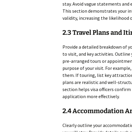
stay. Avoid vague statements and e
This section demonstrates your int
validity, increasing the likelihood 
2.3 Travel Plans and It
Provide a detailed breakdown of you
to visit, and key activities. Outli
pre-arranged tours or appointments
purpose of your visit. For example, 
them. If touring, list key attractio
plans are realistic and well-struct
section helps visa officers confirm
application more effectively.
2.4 Accommodation A
Clearly outline your accommodati