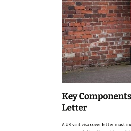
Key Components o
Letter
A UK visit visa cover letter must in