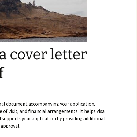
sa cover letter
f
formal document accompanying your application,
e of visit, and financial arrangements. It helps visa
d supports your application by providing additional
 approval.