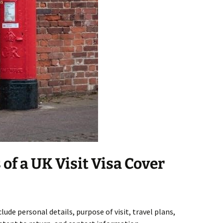
f a UK Visit Visa Cover
clude personal details, purpose of visit, travel plans,