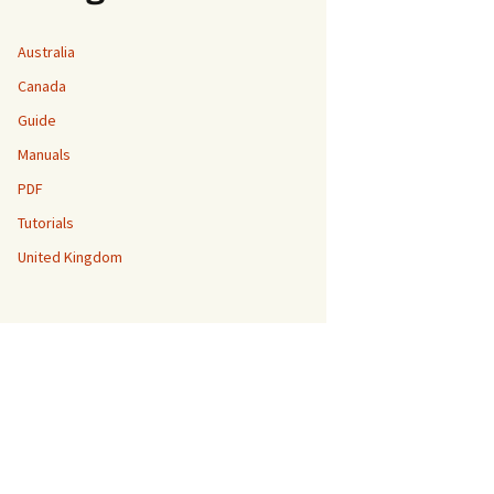
Australia
Canada
Guide
Manuals
PDF
Tutorials
United Kingdom