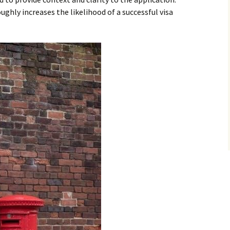
hly increases the likelihood of a successful visa