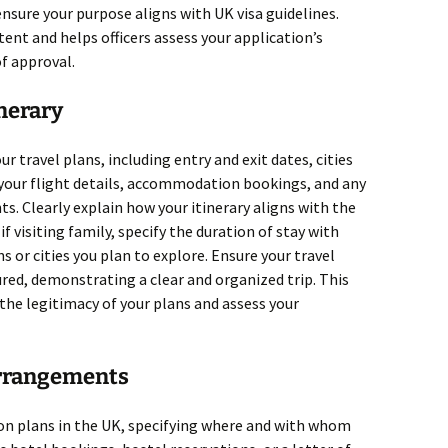
nsure your purpose aligns with UK visa guidelines.
ent and helps officers assess your application’s
of approval.
inerary
r travel plans, including entry and exit dates, cities
ne your flight details, accommodation bookings, and any
. Clearly explain how your itinerary aligns with the
if visiting family, specify the duration of stay with
ns or cities you plan to explore. Ensure your travel
ured, demonstrating a clear and organized trip. This
 the legitimacy of your plans and assess your
rrangements
on plans in the UK, specifying where and with whom