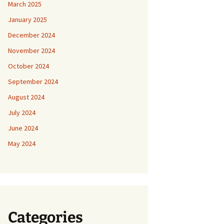
March 2025
January 2025
December 2024
November 2024
October 2024
September 2024
August 2024
July 2024
June 2024
May 2024
Categories