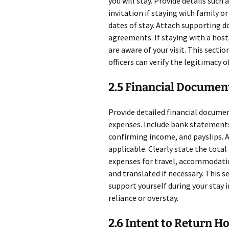
you will stay. Provide details such 
invitation if staying with family or
dates of stay. Attach supporting 
agreements. If staying with a host
are aware of your visit. This sect
officers can verify the legitimacy o
2.5 Financial Documen
Provide detailed financial documen
expenses. Include bank statements
confirming income, and payslips. 
applicable. Clearly state the tota
expenses for travel, accommodatio
and translated if necessary. This se
support yourself during your stay 
reliance or overstay.
2.6 Intent to Return 