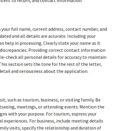
ntent to return, and contact information.
h your full name, current address, contact number, and
dated and all details are accurate. Including your
n help in processing. Clearly state your name as it
 discrepancies. Providing correct contact information
le-check all personal details for accuracy to maintain
his section sets the tone for the rest of the letter,
etail and seriousness about the application.
sit, such as tourism, business, or visiting family. Be
ghtseeing, meetings, or attending events. Mention the
igns with your purpose. For tourism, express your
al experiences. For business, include meeting details
mily visits, specify the relationship and duration of