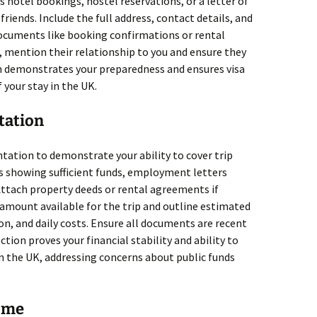
as hotel bookings, hostel reservations, or a letter of
 friends. Include the full address, contact details, and
documents like booking confirmations or rental
, mention their relationship to you and ensure they
ion demonstrates your preparedness and ensures visa
f your stay in the UK.
tation
tation to demonstrate your ability to cover trip
 showing sufficient funds, employment letters
Attach property deeds or rental agreements if
l amount available for the trip and outline estimated
n, and daily costs. Ensure all documents are recent
ction proves your financial stability and ability to
in the UK, addressing concerns about public funds
Home