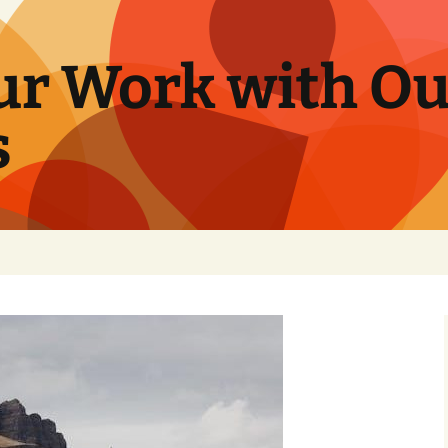
ur Work with Ou
s