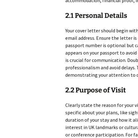
accommodation, financial proof, i
2.1 Personal Details
Your cover letter should begin wit
email address. Ensure the letter is 
passport number is optional but ca
appears on your passport to avoid
is crucial for communication. Doub
professionalism and avoid delays. T
demonstrating your attention to d
2.2 Purpose of Visit
Clearly state the reason for your vi
specific about your plans, like si
duration of your stay and how it al
interest in UK landmarks or cultur
or conference participation. For fa