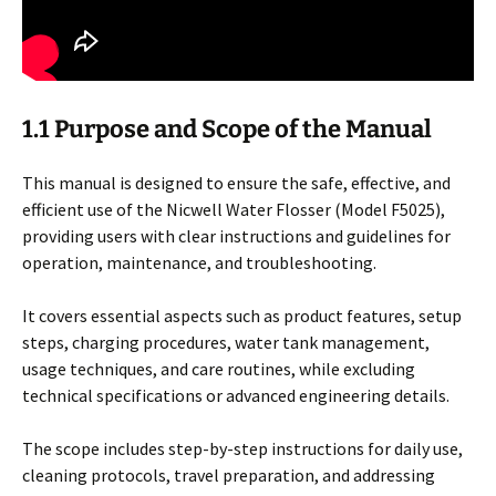
1.1 Purpose and Scope of the Manual
This manual is designed to ensure the safe, effective, and
efficient use of the Nicwell Water Flosser (Model F5025),
providing users with clear instructions and guidelines for
operation, maintenance, and troubleshooting.
It covers essential aspects such as product features, setup
steps, charging procedures, water tank management,
usage techniques, and care routines, while excluding
technical specifications or advanced engineering details.
The scope includes step-by-step instructions for daily use,
cleaning protocols, travel preparation, and addressing