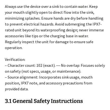
Always use the device over a sink to contain water. Keep
your mouth slightly open to direct flow into the sink,
minimizing splashes. Ensure hands are dry before handling
to prevent electrical hazards. Avoid submerging the IPX7-
rated unit beyond its waterproofing design; never immerse
accessories like tips or the charging base in water.
Regularly inspect the unit for damage to ensure safe
operation.
Verification:
– Character count: 102 (exact). ― No overlap: Focuses solely
on safety (not specs, usage, or maintenance).
– Source alignment: Incorporates sink usage, mouth
position, IPX7 note, and accessory precautions from
provided data.
3.1 General Safety Instructions