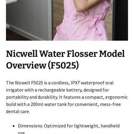
Nicwell Water Flosser Model
Overview (F5025)
The Nicwell F5025 is a cordless, IPX7 waterproof oral
irrigator with a rechargeable battery, designed for
portability and durability. It features a compact, ergonomic
build with a 200ml water tank for convenient, mess-free
dental care.
Dimensions: Optimized for lightweight, handheld
use.