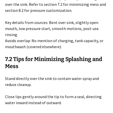
over the sink. Refer to section 7.2 for minimizing mess and
section 8.2 for pressure customization.
Key details from sources: Bent over sink, slightly open
mouth, low pressure start, smooth motions, post-use
rinsing.
Avoids overlap: No mention of charging, tank capacity, or
mouthwash (covered elsewhere).
7.2 Tips for Minimizing Splashing and
Mess
Stand directly over the sink to contain water spray and
reduce cleanup.
Close lips gently around the tip to form a seal, directing
water inward instead of outward.