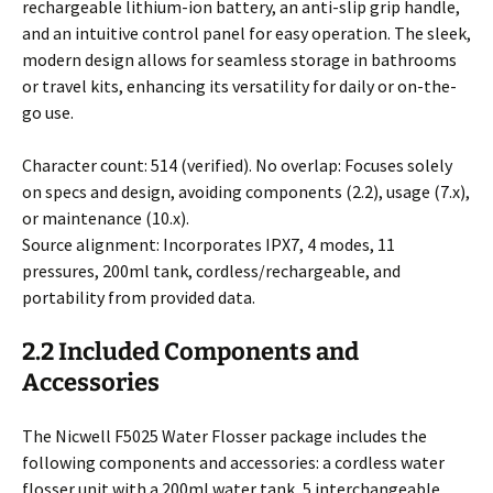
rechargeable lithium-ion battery, an anti-slip grip handle,
and an intuitive control panel for easy operation. The sleek,
modern design allows for seamless storage in bathrooms
or travel kits, enhancing its versatility for daily or on-the-
go use.
Character count: 514 (verified). No overlap: Focuses solely
on specs and design, avoiding components (2.2), usage (7.x),
or maintenance (10.x).
Source alignment: Incorporates IPX7, 4 modes, 11
pressures, 200ml tank, cordless/rechargeable, and
portability from provided data.
2.2 Included Components and
Accessories
The Nicwell F5025 Water Flosser package includes the
following components and accessories: a cordless water
flosser unit with a 200ml water tank, 5 interchangeable