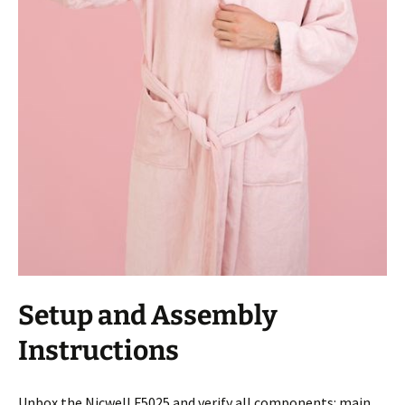
Setup and Assembly
Instructions
Unbox the Nicwell F5025 and verify all components: main