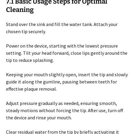
7.1 Basic Usage Steps for Optimal
Cleaning
Stand over the sink and fill the water tank. Attach your
chosen tip securely.
Power on the device, starting with the lowest pressure
setting. Tilt your head forward, close lips gently around the
tip to reduce splashing.
Keeping your mouth slightly open, insert the tip and slowly
guide it along the gumline, pausing between teeth for
effective plaque removal.
Adjust pressure gradually as needed, ensuring smooth,
steady motions without forcing the tip. After use, turn off
the device and rinse your mouth.
Clear residual water from the tip by briefly activating it