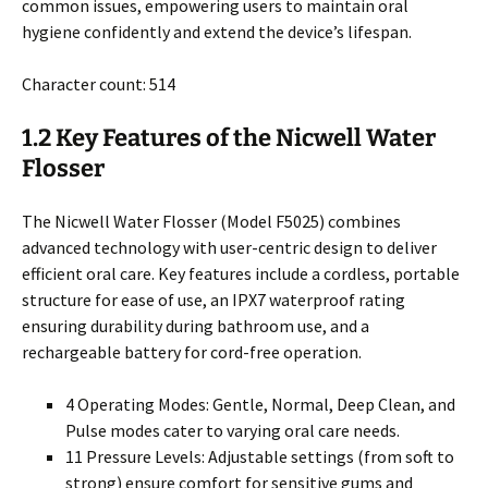
common issues, empowering users to maintain oral
hygiene confidently and extend the device’s lifespan.
Character count: 514
1.2 Key Features of the Nicwell Water
Flosser
The Nicwell Water Flosser (Model F5025) combines
advanced technology with user-centric design to deliver
efficient oral care. Key features include a cordless, portable
structure for ease of use, an IPX7 waterproof rating
ensuring durability during bathroom use, and a
rechargeable battery for cord-free operation.
4 Operating Modes: Gentle, Normal, Deep Clean, and
Pulse modes cater to varying oral care needs.
11 Pressure Levels: Adjustable settings (from soft to
strong) ensure comfort for sensitive gums and