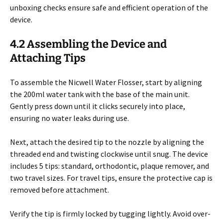
unboxing checks ensure safe and efficient operation of the
device.
4.2 Assembling the Device and
Attaching Tips
To assemble the Nicwell Water Flosser, start by aligning
the 200ml water tank with the base of the main unit.
Gently press down until it clicks securely into place,
ensuring no water leaks during use.
Next, attach the desired tip to the nozzle by aligning the
threaded end and twisting clockwise until snug. The device
includes 5 tips: standard, orthodontic, plaque remover, and
two travel sizes. For travel tips, ensure the protective cap is
removed before attachment.
Verify the tip is firmly locked by tugging lightly. Avoid over-