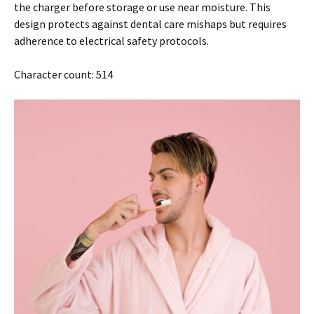
the charger before storage or use near moisture. This
design protects against dental care mishaps but requires
adherence to electrical safety protocols.
Character count: 514