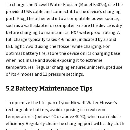
To charge the Nicwell Water Flosser (Model F5025), use the
provided USB cable and connect it to the device’s charging
port. Plug the other end into a compatible power source,
such as a wall adapter or computer. Ensure the device is dry
before charging to maintain its IPX7 waterproof rating. A
full charge typically takes 4-6 hours, indicated by a solid
LED light. Avoid using the flosser while charging. For
optimal battery life, store the device on its charging base
when not in use and avoid exposing it to extreme
temperatures. Regular charging ensures uninterrupted use
of its 4 modes and 11 pressure settings.
5.2 Battery Maintenance Tips
To optimize the lifespan of your Nicwell Water Flosser’s
rechargeable battery, avoid exposing it to extreme
temperatures (below 0°C or above 40°C), which can reduce
efficiency. Regularly clean the charging port with a dry cloth