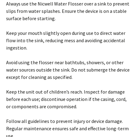
Always use the Nicwell Water Flosser over a sink to prevent
slips from water splashes. Ensure the device is on a stable
surface before starting.
Keep your mouth slightly open during use to direct water
flow into the sink, reducing mess and avoiding accidental
ingestion.
Avoid using the flosser near bathtubs, showers, or other
water sources outside the sink. Do not submerge the device
except for cleaning as specified.
Keep the unit out of children’s reach. Inspect for damage
before each use; discontinue operation if the casing, cord,
or components are compromised.
Follow all guidelines to prevent injury or device damage.
Regular maintenance ensures safe and effective long-term
use.