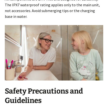
The IPX7 waterproof rating applies only to the main unit,
not accessories. Avoid submerging tips or the charging
base in water.
Safety Precautions and
Guidelines