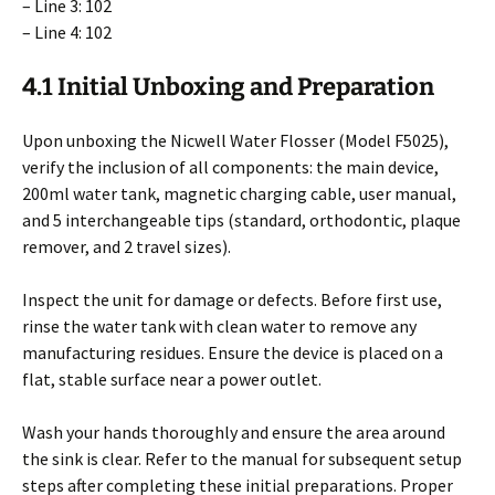
– Line 3: 102
– Line 4: 102
4.1 Initial Unboxing and Preparation
Upon unboxing the Nicwell Water Flosser (Model F5025),
verify the inclusion of all components: the main device,
200ml water tank, magnetic charging cable, user manual,
and 5 interchangeable tips (standard, orthodontic, plaque
remover, and 2 travel sizes).
Inspect the unit for damage or defects. Before first use,
rinse the water tank with clean water to remove any
manufacturing residues. Ensure the device is placed on a
flat, stable surface near a power outlet.
Wash your hands thoroughly and ensure the area around
the sink is clear. Refer to the manual for subsequent setup
steps after completing these initial preparations. Proper