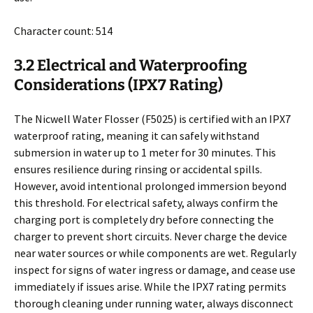
Character count: 514
3.2 Electrical and Waterproofing
Considerations (IPX7 Rating)
The Nicwell Water Flosser (F5025) is certified with an IPX7
waterproof rating, meaning it can safely withstand
submersion in water up to 1 meter for 30 minutes. This
ensures resilience during rinsing or accidental spills.
However, avoid intentional prolonged immersion beyond
this threshold. For electrical safety, always confirm the
charging port is completely dry before connecting the
charger to prevent short circuits. Never charge the device
near water sources or while components are wet. Regularly
inspect for signs of water ingress or damage, and cease use
immediately if issues arise. While the IPX7 rating permits
thorough cleaning under running water, always disconnect