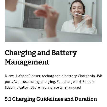
Charging and Battery
Management
Nicwell Water Flosser: rechargeable battery. Charge via USB
port. Avoid use during charging. Full charge in 6-8 hours
(LED indicator). Store in dry place when unused.
5.1 Charging Guidelines and Duration