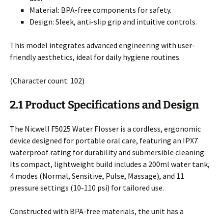
Material: BPA-free components for safety.
Design: Sleek, anti-slip grip and intuitive controls.
This model integrates advanced engineering with user-
friendly aesthetics, ideal for daily hygiene routines.
(Character count: 102)
2.1 Product Specifications and Design
The Nicwell F5025 Water Flosser is a cordless, ergonomic
device designed for portable oral care, featuring an IPX7
waterproof rating for durability and submersible cleaning.
Its compact, lightweight build includes a 200ml water tank,
4 modes (Normal, Sensitive, Pulse, Massage), and 11
pressure settings (10-110 psi) for tailored use.
Constructed with BPA-free materials, the unit has a