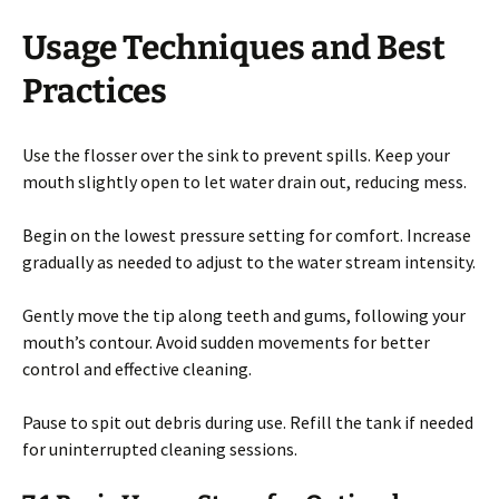
Usage Techniques and Best
Practices
Use the flosser over the sink to prevent spills. Keep your
mouth slightly open to let water drain out, reducing mess.
Begin on the lowest pressure setting for comfort. Increase
gradually as needed to adjust to the water stream intensity.
Gently move the tip along teeth and gums, following your
mouth’s contour. Avoid sudden movements for better
control and effective cleaning.
Pause to spit out debris during use. Refill the tank if needed
for uninterrupted cleaning sessions.