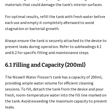
materials that could damage the tank’s interior surfaces.
For optimal results, refill the tank with fresh water before
each use and empty it completely afterward to avoid
stagnation or bacterial growth.
Always ensure the tank is securely attached to the device to
prevent leaks during operation. Refer to subheadings 6.1
and 6.2 for specific filling and maintenance steps.
6.1 Filling and Capacity (200ml)
The Nicwell Water Flosser’s tank has a capacity of 200ml,
providing ample water volume for efficient cleaning
sessions. To fill, detach the tank from the device and pour
fresh, room-temperature water into the fill line marked on
the tank. Avoid exceeding the maximum capacity to prevent
leaks.