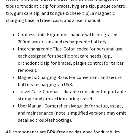
tips (orthodontic tip for braces, hygiene tip, plaque control
tip, gum care tip, and tongue & cheek tip), a magnetic
charging base, a travel case, and a user manual.
Cordless Unit: Ergonomic handle with integrated
200ml water tank and rechargeable battery.
Interchangeable Tips: Color-coded for personal use,
each designed for specific oral care needs (e.g.,
orthodontic tip for braces, plaque control for tartar
removal).
Magnetic Charging Base: For convenient and secure
battery recharging via USB.
Travel Case: Compact, durable container for portable
storage and protection during travel.
User Manual: Comprehensive guide for setup, usage,
and maintenance (note: simplified versions may omit
detailed troubleshooting).
All components are BPA-free and designed for durability.