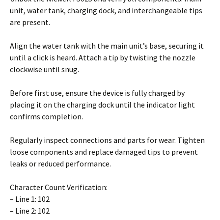
unit, water tank, charging dock, and interchangeable tips
are present.
Align the water tank with the main unit’s base, securing it
until a click is heard. Attach a tip by twisting the nozzle
clockwise until snug.
Before first use, ensure the device is fully charged by
placing it on the charging dock until the indicator light
confirms completion.
Regularly inspect connections and parts for wear. Tighten
loose components and replace damaged tips to prevent
leaks or reduced performance.
Character Count Verification:
– Line 1: 102
– Line 2: 102