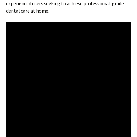
experienced users seeking to achieve professional-grade
dental care at home.