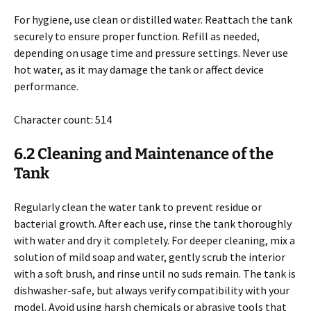
For hygiene, use clean or distilled water. Reattach the tank
securely to ensure proper function. Refill as needed,
depending on usage time and pressure settings. Never use
hot water, as it may damage the tank or affect device
performance.
Character count: 514
6.2 Cleaning and Maintenance of the
Tank
Regularly clean the water tank to prevent residue or
bacterial growth. After each use, rinse the tank thoroughly
with water and dry it completely. For deeper cleaning, mix a
solution of mild soap and water, gently scrub the interior
with a soft brush, and rinse until no suds remain. The tank is
dishwasher-safe, but always verify compatibility with your
model. Avoid using harsh chemicals or abrasive tools that