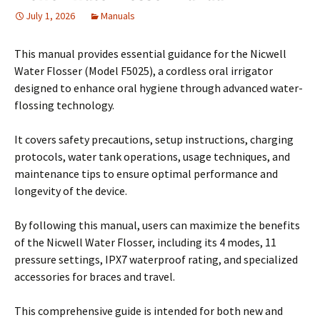
July 1, 2026
Manuals
This manual provides essential guidance for the Nicwell
Water Flosser (Model F5025), a cordless oral irrigator
designed to enhance oral hygiene through advanced water-
flossing technology.
It covers safety precautions, setup instructions, charging
protocols, water tank operations, usage techniques, and
maintenance tips to ensure optimal performance and
longevity of the device.
By following this manual, users can maximize the benefits
of the Nicwell Water Flosser, including its 4 modes, 11
pressure settings, IPX7 waterproof rating, and specialized
accessories for braces and travel.
This comprehensive guide is intended for both new and