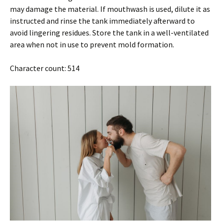
may damage the material. If mouthwash is used, dilute it as
instructed and rinse the tank immediately afterward to
avoid lingering residues. Store the tank in a well-ventilated
area when not in use to prevent mold formation.
Character count: 514