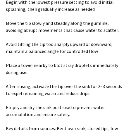
Begin with the lowest pressure setting to avoid initial
splashing, then gradually increase as needed.
Move the tip slowly and steadily along the gumline,
avoiding abrupt movements that cause water to scatter.
Avoid tilting the tip too sharply upward or downward;
maintain a balanced angle for controlled flow.
Place a towel nearby to blot stray droplets immediately
during use.
After rinsing, activate the tip over the sink for 2–3 seconds
to expel remaining water and reduce drips.
Empty and dry the sink post-use to prevent water
accumulation and ensure safety.
Key details from sources: Bent over sink, closed lips, low