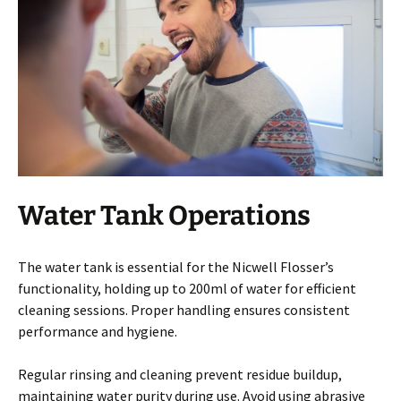
Water Tank Operations
The water tank is essential for the Nicwell Flosser’s
functionality, holding up to 200ml of water for efficient
cleaning sessions. Proper handling ensures consistent
performance and hygiene.
Regular rinsing and cleaning prevent residue buildup,
maintaining water purity during use. Avoid using abrasive