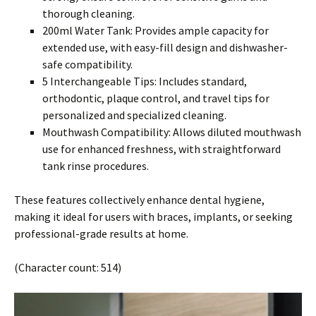
thorough cleaning.
200ml Water Tank: Provides ample capacity for
extended use, with easy-fill design and dishwasher-
safe compatibility.
5 Interchangeable Tips: Includes standard,
orthodontic, plaque control, and travel tips for
personalized and specialized cleaning.
Mouthwash Compatibility: Allows diluted mouthwash
use for enhanced freshness, with straightforward
tank rinse procedures.
These features collectively enhance dental hygiene,
making it ideal for users with braces, implants, or seeking
professional-grade results at home.
(Character count: 514)