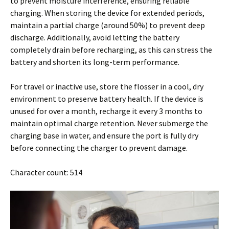
to prevent moisture interference, ensuring reliable
charging. When storing the device for extended periods,
maintain a partial charge (around 50%) to prevent deep
discharge. Additionally, avoid letting the battery
completely drain before recharging, as this can stress the
battery and shorten its long-term performance.
For travel or inactive use, store the flosser in a cool, dry
environment to preserve battery health. If the device is
unused for over a month, recharge it every 3 months to
maintain optimal charge retention. Never submerge the
charging base in water, and ensure the port is fully dry
before connecting the charger to prevent damage.
Character count: 514