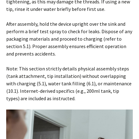
tightening, as this may damage the threads. If using a new
tip, rinse it under water briefly before first use.
After assembly, hold the device upright over the sink and
perform a brief test spray to check for leaks. Dispose of any
packaging materials and proceed to charging (refer to
section 5.1). Proper assembly ensures efficient operation
and prevents accidents.
Note: This section strictly details physical assembly steps
(tank attachment, tip installation) without overlapping
with charging (5.1), water tank filling (6.1), or maintenance
(10.1). Internet-derived specifics (e.g., 200ml tank, tip
types) are included as instructed.