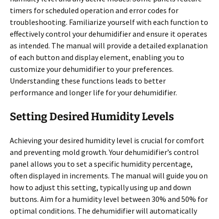
timers for scheduled operation and error codes for
troubleshooting. Familiarize yourself with each function to
effectively control your dehumidifier and ensure it operates
as intended. The manual will provide a detailed explanation
of each button and display element, enabling you to
customize your dehumidifier to your preferences.
Understanding these functions leads to better
performance and longer life for your dehumidifier.
Setting Desired Humidity Levels
Achieving your desired humidity level is crucial for comfort
and preventing mold growth. Your dehumidifier’s control
panel allows you to set a specific humidity percentage,
often displayed in increments. The manual will guide you on
how to adjust this setting, typically using up and down
buttons. Aim for a humidity level between 30% and 50% for
optimal conditions. The dehumidifier will automatically