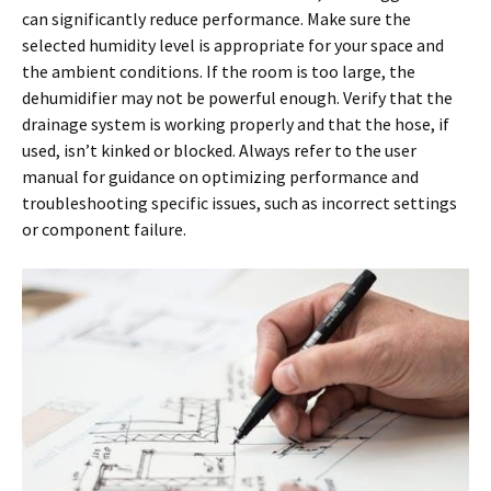
can significantly reduce performance. Make sure the
selected humidity level is appropriate for your space and
the ambient conditions. If the room is too large, the
dehumidifier may not be powerful enough. Verify that the
drainage system is working properly and that the hose, if
used, isn’t kinked or blocked. Always refer to the user
manual for guidance on optimizing performance and
troubleshooting specific issues, such as incorrect settings
or component failure.