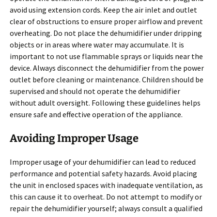
avoid using extension cords. Keep the air inlet and outlet
clear of obstructions to ensure proper airflow and prevent
overheating. Do not place the dehumidifier under dripping
objects or in areas where water may accumulate. It is
important to not use flammable sprays or liquids near the
device. Always disconnect the dehumidifier from the power
outlet before cleaning or maintenance. Children should be
supervised and should not operate the dehumidifier
without adult oversight. Following these guidelines helps
ensure safe and effective operation of the appliance.
Avoiding Improper Usage
Improper usage of your dehumidifier can lead to reduced
performance and potential safety hazards. Avoid placing
the unit in enclosed spaces with inadequate ventilation, as
this can cause it to overheat. Do not attempt to modify or
repair the dehumidifier yourself; always consult a qualified