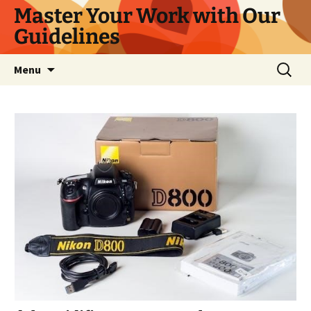
Master Your Work with Our
Guidelines
Skip
Search
Menu
to
for:
content