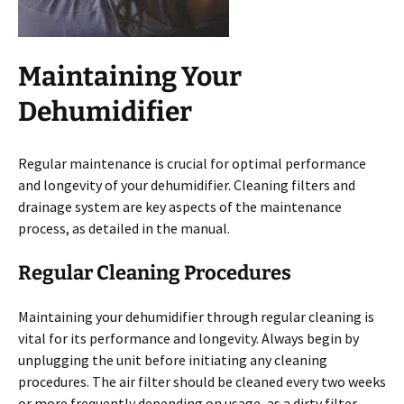
Maintaining Your
Dehumidifier
Regular maintenance is crucial for optimal performance
and longevity of your dehumidifier. Cleaning filters and
drainage system are key aspects of the maintenance
process, as detailed in the manual.
Regular Cleaning Procedures
Maintaining your dehumidifier through regular cleaning is
vital for its performance and longevity. Always begin by
unplugging the unit before initiating any cleaning
procedures. The air filter should be cleaned every two weeks
or more frequently depending on usage, as a dirty filter