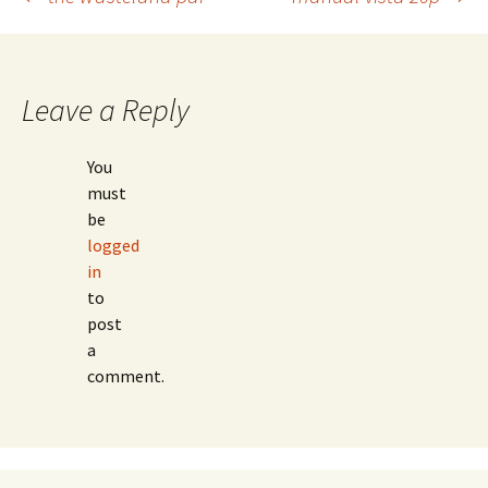
Post
navigation
Leave a Reply
You
must
be
logged
in
to
post
a
comment.