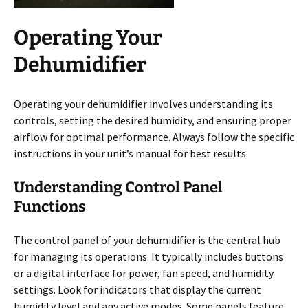
Operating Your
Dehumidifier
Operating your dehumidifier involves understanding its
controls, setting the desired humidity, and ensuring proper
airflow for optimal performance. Always follow the specific
instructions in your unit’s manual for best results.
Understanding Control Panel
Functions
The control panel of your dehumidifier is the central hub
for managing its operations. It typically includes buttons
or a digital interface for power, fan speed, and humidity
settings. Look for indicators that display the current
humidity level and any active modes. Some panels feature