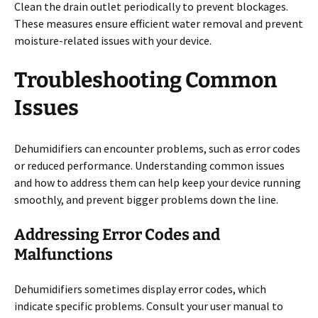
Clean the drain outlet periodically to prevent blockages.
These measures ensure efficient water removal and prevent
moisture-related issues with your device.
Troubleshooting Common
Issues
Dehumidifiers can encounter problems, such as error codes
or reduced performance. Understanding common issues
and how to address them can help keep your device running
smoothly, and prevent bigger problems down the line.
Addressing Error Codes and
Malfunctions
Dehumidifiers sometimes display error codes, which
indicate specific problems. Consult your user manual to