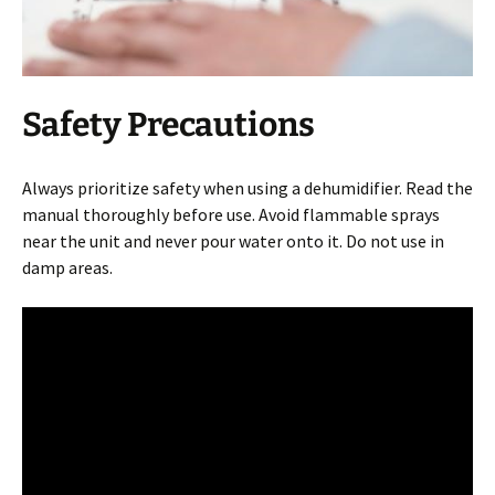
Safety Precautions
Always prioritize safety when using a dehumidifier. Read the
manual thoroughly before use. Avoid flammable sprays
near the unit and never pour water onto it. Do not use in
damp areas.