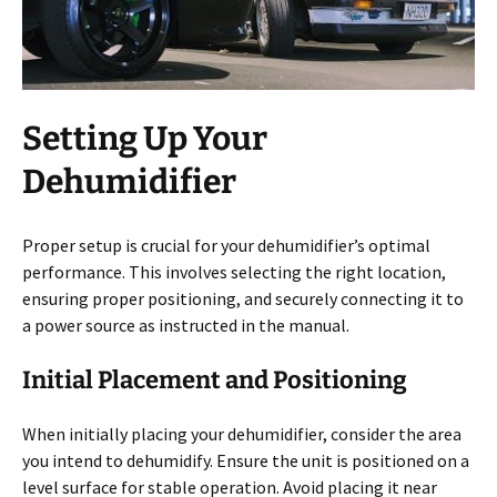
Setting Up Your
Dehumidifier
Proper setup is crucial for your dehumidifier’s optimal
performance. This involves selecting the right location,
ensuring proper positioning, and securely connecting it to
a power source as instructed in the manual.
Initial Placement and Positioning
When initially placing your dehumidifier, consider the area
you intend to dehumidify. Ensure the unit is positioned on a
level surface for stable operation. Avoid placing it near