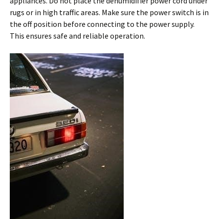
appliances. Do not place the dehumidifier power cord under
rugs or in high traffic areas. Make sure the power switch is in
the off position before connecting to the power supply.
This ensures safe and reliable operation.