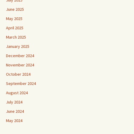
July 2025
June 2025
May 2025
April 2025
March 2025
January 2025
December 2024
November 2024
October 2024
September 2024
August 2024
July 2024
June 2024
May 2024