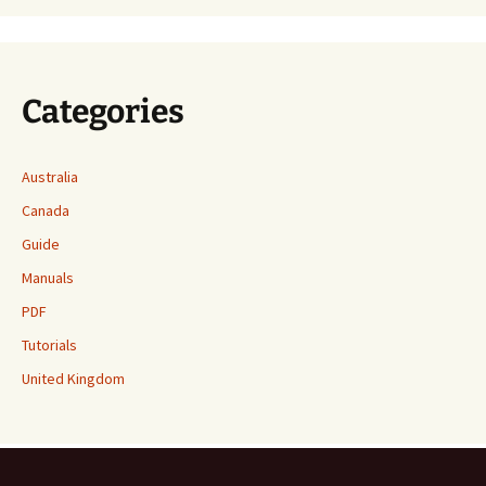
Categories
Australia
Canada
Guide
Manuals
PDF
Tutorials
United Kingdom