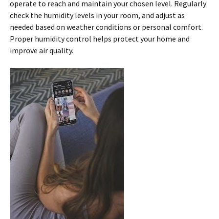
operate to reach and maintain your chosen level. Regularly
check the humidity levels in your room, and adjust as
needed based on weather conditions or personal comfort.
Proper humidity control helps protect your home and
improve air quality.