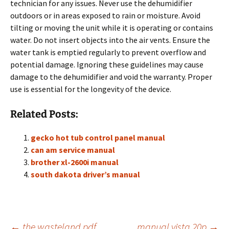
technician for any issues. Never use the dehumidifier
outdoors or in areas exposed to rain or moisture. Avoid
tilting or moving the unit while it is operating or contains
water. Do not insert objects into the air vents. Ensure the
water tank is emptied regularly to prevent overflow and
potential damage. Ignoring these guidelines may cause
damage to the dehumidifier and void the warranty. Proper
use is essential for the longevity of the device.
Related Posts:
gecko hot tub control panel manual
can am service manual
brother xl-2600i manual
south dakota driver’s manual
←
the wasteland pdf
manual vista 20p
→