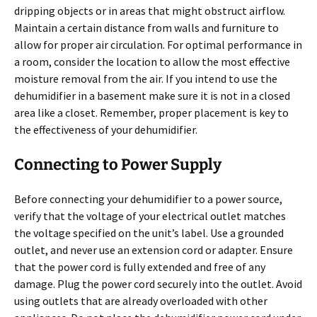
dripping objects or in areas that might obstruct airflow.
Maintain a certain distance from walls and furniture to
allow for proper air circulation. For optimal performance in
a room, consider the location to allow the most effective
moisture removal from the air. If you intend to use the
dehumidifier in a basement make sure it is not in a closed
area like a closet. Remember, proper placement is key to
the effectiveness of your dehumidifier.
Connecting to Power Supply
Before connecting your dehumidifier to a power source,
verify that the voltage of your electrical outlet matches
the voltage specified on the unit’s label. Use a grounded
outlet, and never use an extension cord or adapter. Ensure
that the power cord is fully extended and free of any
damage. Plug the power cord securely into the outlet. Avoid
using outlets that are already overloaded with other