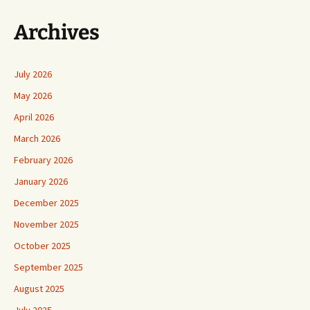
Archives
July 2026
May 2026
April 2026
March 2026
February 2026
January 2026
December 2025
November 2025
October 2025
September 2025
August 2025