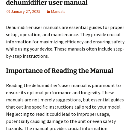
dehumidifier user manual
January 27, 2025
Manuals
Dehumidifier user manuals are essential guides for proper
setup, operation, and maintenance. They provide crucial
information for maximizing efficiency and ensuring safety
while using your device. These manuals often include step-
by-step instructions.
Importance of Reading the Manual
Reading the dehumidifier’s user manual is paramount to
ensure its optimal performance and longevity. These
manuals are not merely suggestions, but essential guides
that outline specific instructions tailored to your model.
Neglecting to read it could lead to improper usage,
potentially causing damage to the unit or even safety
hazards. The manual provides crucial information