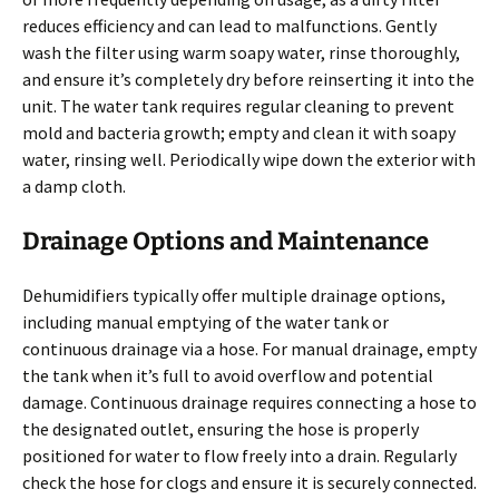
reduces efficiency and can lead to malfunctions. Gently
wash the filter using warm soapy water, rinse thoroughly,
and ensure it’s completely dry before reinserting it into the
unit. The water tank requires regular cleaning to prevent
mold and bacteria growth; empty and clean it with soapy
water, rinsing well. Periodically wipe down the exterior with
a damp cloth.
Drainage Options and Maintenance
Dehumidifiers typically offer multiple drainage options,
including manual emptying of the water tank or
continuous drainage via a hose. For manual drainage, empty
the tank when it’s full to avoid overflow and potential
damage. Continuous drainage requires connecting a hose to
the designated outlet, ensuring the hose is properly
positioned for water to flow freely into a drain. Regularly
check the hose for clogs and ensure it is securely connected.