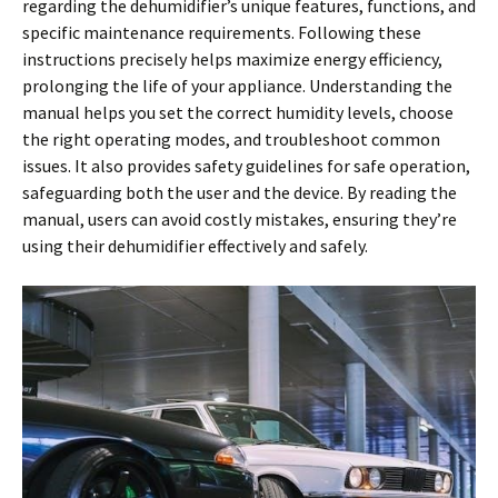
regarding the dehumidifier’s unique features, functions, and
specific maintenance requirements. Following these
instructions precisely helps maximize energy efficiency,
prolonging the life of your appliance. Understanding the
manual helps you set the correct humidity levels, choose
the right operating modes, and troubleshoot common
issues. It also provides safety guidelines for safe operation,
safeguarding both the user and the device. By reading the
manual, users can avoid costly mistakes, ensuring they’re
using their dehumidifier effectively and safely.