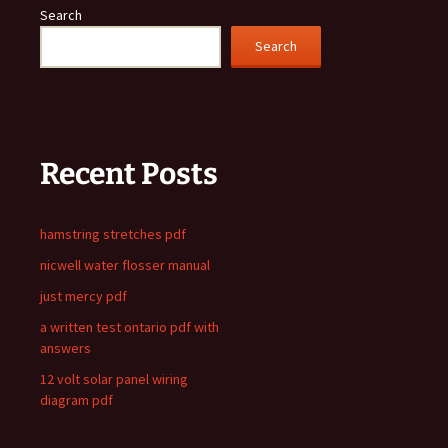
Search
Search
Recent Posts
hamstring stretches pdf
nicwell water flosser manual
just mercy pdf
a written test ontario pdf with
answers
12 volt solar panel wiring
diagram pdf