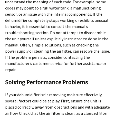
understand the meaning of each code. For example, some
codes may point to a full water tank, a malfunctioning
sensor, or an issue with the internal components. If the
dehumidifier completely stops working or exhibits unusual
behavior, it is essential to consult the manual’s
troubleshooting section. Do not attempt to disassemble
the unit yourself unless explicitly instructed to do so in the
manual. Often, simple solutions, such as checking the
power supply or cleaning the air filter, can resolve the issue.
If the problem persists, consider contacting the
manufacturer’s customer service for further assistance or
repair.
Solving Performance Problems
If your dehumidifier isn’t removing moisture effectively,
several factors could be at play. First, ensure the unit is
placed correctly, away from obstructions and with adequate
airflow. Check that the air filter is clean, as a clogged filter