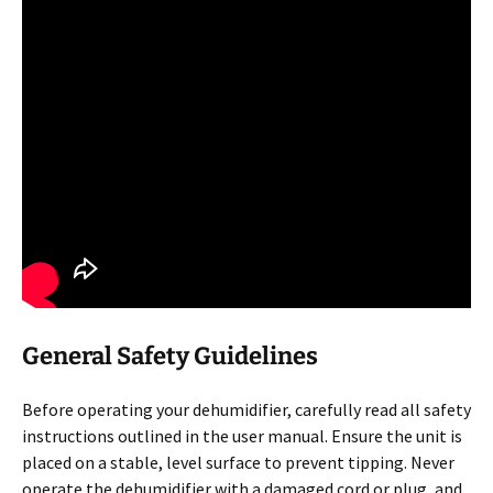
General Safety Guidelines
Before operating your dehumidifier, carefully read all safety
instructions outlined in the user manual. Ensure the unit is
placed on a stable, level surface to prevent tipping. Never
operate the dehumidifier with a damaged cord or plug, and