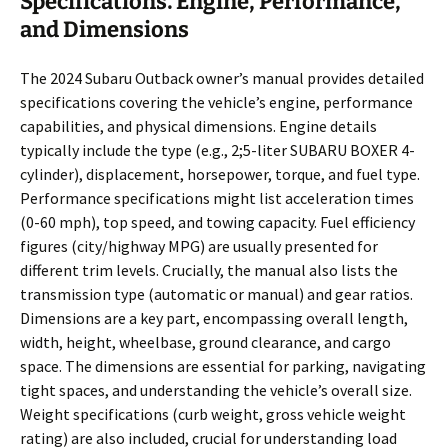
Specifications⁚ Engine, Performance,
and Dimensions
The 2024 Subaru Outback owner’s manual provides detailed
specifications covering the vehicle’s engine, performance
capabilities, and physical dimensions. Engine details
typically include the type (e.g., 2;5-liter SUBARU BOXER 4-
cylinder), displacement, horsepower, torque, and fuel type.
Performance specifications might list acceleration times
(0-60 mph), top speed, and towing capacity. Fuel efficiency
figures (city/highway MPG) are usually presented for
different trim levels. Crucially, the manual also lists the
transmission type (automatic or manual) and gear ratios.
Dimensions are a key part, encompassing overall length,
width, height, wheelbase, ground clearance, and cargo
space. The dimensions are essential for parking, navigating
tight spaces, and understanding the vehicle’s overall size.
Weight specifications (curb weight, gross vehicle weight
rating) are also included, crucial for understanding load