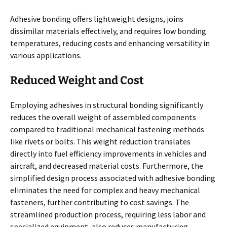
Adhesive bonding offers lightweight designs, joins
dissimilar materials effectively, and requires low bonding
temperatures, reducing costs and enhancing versatility in
various applications.
Reduced Weight and Cost
Employing adhesives in structural bonding significantly
reduces the overall weight of assembled components
compared to traditional mechanical fastening methods
like rivets or bolts. This weight reduction translates
directly into fuel efficiency improvements in vehicles and
aircraft, and decreased material costs. Furthermore, the
simplified design process associated with adhesive bonding
eliminates the need for complex and heavy mechanical
fasteners, further contributing to cost savings. The
streamlined production process, requiring less labor and
specialized equipment, also reduces manufacturing