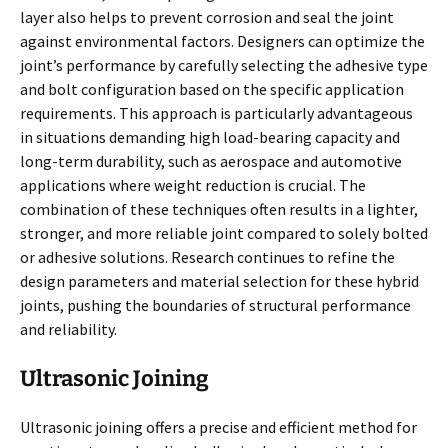
layer also helps to prevent corrosion and seal the joint
against environmental factors. Designers can optimize the
joint’s performance by carefully selecting the adhesive type
and bolt configuration based on the specific application
requirements. This approach is particularly advantageous
in situations demanding high load-bearing capacity and
long-term durability, such as aerospace and automotive
applications where weight reduction is crucial. The
combination of these techniques often results in a lighter,
stronger, and more reliable joint compared to solely bolted
or adhesive solutions. Research continues to refine the
design parameters and material selection for these hybrid
joints, pushing the boundaries of structural performance
and reliability.
Ultrasonic Joining
Ultrasonic joining offers a precise and efficient method for