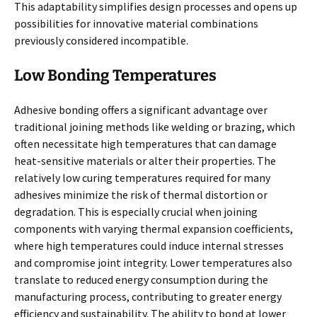
This adaptability simplifies design processes and opens up
possibilities for innovative material combinations
previously considered incompatible.
Low Bonding Temperatures
Adhesive bonding offers a significant advantage over
traditional joining methods like welding or brazing, which
often necessitate high temperatures that can damage
heat-sensitive materials or alter their properties. The
relatively low curing temperatures required for many
adhesives minimize the risk of thermal distortion or
degradation. This is especially crucial when joining
components with varying thermal expansion coefficients,
where high temperatures could induce internal stresses
and compromise joint integrity. Lower temperatures also
translate to reduced energy consumption during the
manufacturing process, contributing to greater energy
efficiency and sustainability. The ability to bond at lower