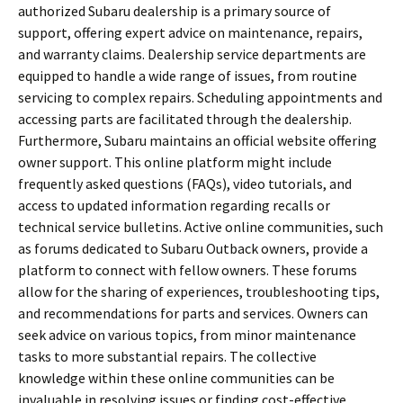
authorized Subaru dealership is a primary source of
support, offering expert advice on maintenance, repairs,
and warranty claims. Dealership service departments are
equipped to handle a wide range of issues, from routine
servicing to complex repairs. Scheduling appointments and
accessing parts are facilitated through the dealership.
Furthermore, Subaru maintains an official website offering
owner support. This online platform might include
frequently asked questions (FAQs), video tutorials, and
access to updated information regarding recalls or
technical service bulletins. Active online communities, such
as forums dedicated to Subaru Outback owners, provide a
platform to connect with fellow owners. These forums
allow for the sharing of experiences, troubleshooting tips,
and recommendations for parts and services. Owners can
seek advice on various topics, from minor maintenance
tasks to more substantial repairs. The collective
knowledge within these online communities can be
invaluable in resolving issues or finding cost-effective