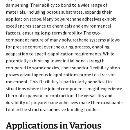
dampening. Their ability to bond to a wide range of
materials, including porous substrates, expands their
application scope. Many polyurethane adhesives exhibit
excellent resistance to chemicals and environmental
factors, ensuring long-term durability. The two-
component nature of many polyurethane systems allows
for precise control over the curing process, enabling
adaptation to specific application requirements. While
potentially exhibiting lower initial bond strength
compared to some epoxies, their superior flexibility often
proves advantageous in applications prone to stress or
movement. This flexibility is particularly beneficial in
situations where the joined components might experience
thermal expansion or contraction. The versatility and
durability of polyurethane adhesives make them a valuable
tool in the structural adhesive bonding toolkit.
Applications in Various