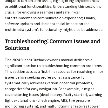
unique to certain trim levels, highlighting any differences
or additional functionalities. Understanding this section is
crucial for enjoying a seamless and safe in-car
entertainment and communication experience; Finally,
software updates and their potential impact on the
multimedia system’s functionality might also be addressed.
Troubleshooting⁚ Common Issues and
Solutions
The 2024 Subaru Outback owner’s manual dedicates a
significant portion to troubleshooting common problems.
This section acts as a first-line resource for resolving minor
issues before seeking professional assistance. It
systematically addresses various potential problems,
categorized for easy navigation. For example, it might
cover starting issues (dead battery, faulty starter), warning
light explanations (check engine, ABS, tire pressure
monitoring system), and malfunctioning features (power