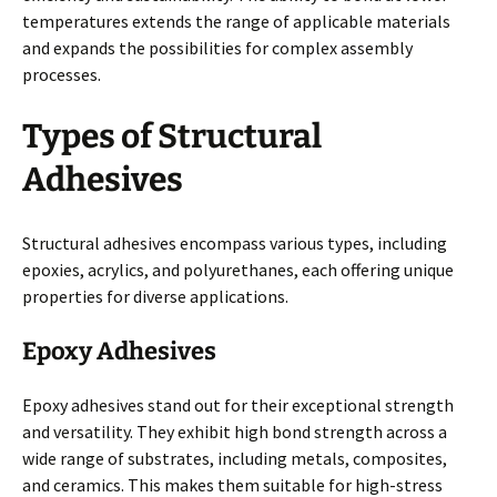
temperatures extends the range of applicable materials
and expands the possibilities for complex assembly
processes.
Types of Structural
Adhesives
Structural adhesives encompass various types, including
epoxies, acrylics, and polyurethanes, each offering unique
properties for diverse applications.
Epoxy Adhesives
Epoxy adhesives stand out for their exceptional strength
and versatility. They exhibit high bond strength across a
wide range of substrates, including metals, composites,
and ceramics. This makes them suitable for high-stress