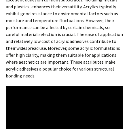
and plastics, enhances their versatility. Acrylics typically
exhibit good resistance to environmental factors such as
moisture and temperature fluctuations. However, their
performance can be affected by certain chemicals, so
careful material selection is crucial. The ease of application
and relatively low cost of acrylic adhesives contribute to
their widespread use. Moreover, some acrylic formulations
offer high clarity, making them suitable for applications
where aesthetics are important. These attributes make
acrylic adhesives a popular choice for various structural
bonding needs.