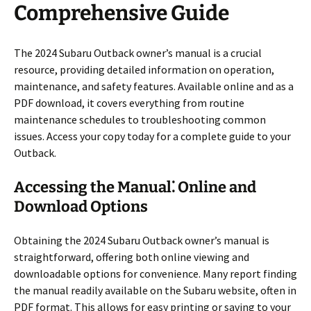
Comprehensive Guide
The 2024 Subaru Outback owner’s manual is a crucial
resource, providing detailed information on operation,
maintenance, and safety features. Available online and as a
PDF download, it covers everything from routine
maintenance schedules to troubleshooting common
issues. Access your copy today for a complete guide to your
Outback.
Accessing the Manual⁚ Online and
Download Options
Obtaining the 2024 Subaru Outback owner’s manual is
straightforward, offering both online viewing and
downloadable options for convenience. Many report finding
the manual readily available on the Subaru website, often in
PDF format. This allows for easy printing or saving to your