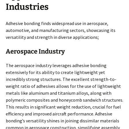
Industries
Adhesive bonding finds widespread use in aerospace,
automotive, and manufacturing sectors, showcasing its
versatility and strength in diverse applications;
Aerospace Industry
The aerospace industry leverages adhesive bonding
extensively for its ability to create lightweight yet
incredibly strong structures. The excellent strength-to-
weight ratio of adhesives allows for the use of lightweight
metals like aluminum and titanium alloys, along with
polymeric composites and honeycomb sandwich structures.
This results in significant weight reduction, crucial for fuel
efficiency and improved aircraft performance. Adhesive
bonding’s versatility shines in joining dissimilar materials
common in aerospace construction, simplifying assembly