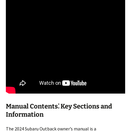
Manual Contents⁚ Key Sections and
Information
The 2024 Subaru Outback owner’s manual is a