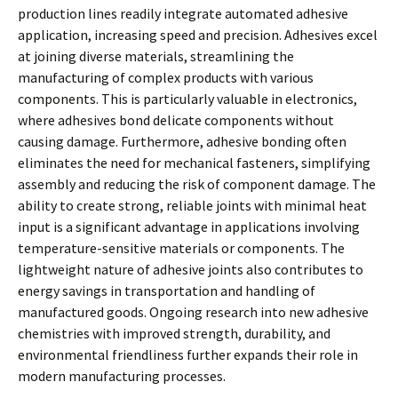
production lines readily integrate automated adhesive
application, increasing speed and precision. Adhesives excel
at joining diverse materials, streamlining the
manufacturing of complex products with various
components. This is particularly valuable in electronics,
where adhesives bond delicate components without
causing damage. Furthermore, adhesive bonding often
eliminates the need for mechanical fasteners, simplifying
assembly and reducing the risk of component damage. The
ability to create strong, reliable joints with minimal heat
input is a significant advantage in applications involving
temperature-sensitive materials or components. The
lightweight nature of adhesive joints also contributes to
energy savings in transportation and handling of
manufactured goods. Ongoing research into new adhesive
chemistries with improved strength, durability, and
environmental friendliness further expands their role in
modern manufacturing processes.