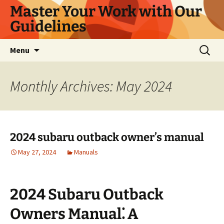
Master Your Work with Our
Guidelines
Skip
Search
Menu
to
for:
content
Monthly Archives: May 2024
2024 subaru outback owner’s manual
May 27, 2024
Manuals
2024 Subaru Outback
Owners Manual⁚ A