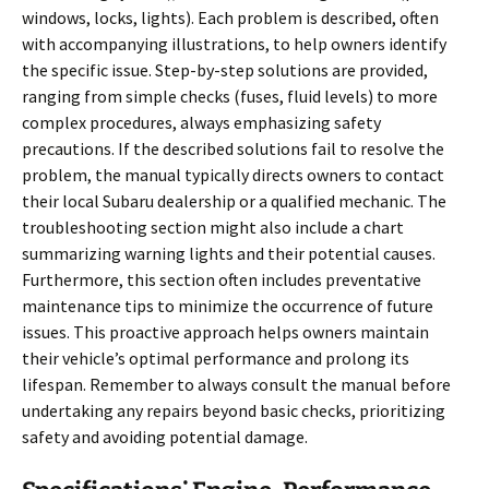
windows, locks, lights). Each problem is described, often
with accompanying illustrations, to help owners identify
the specific issue. Step-by-step solutions are provided,
ranging from simple checks (fuses, fluid levels) to more
complex procedures, always emphasizing safety
precautions. If the described solutions fail to resolve the
problem, the manual typically directs owners to contact
their local Subaru dealership or a qualified mechanic. The
troubleshooting section might also include a chart
summarizing warning lights and their potential causes.
Furthermore, this section often includes preventative
maintenance tips to minimize the occurrence of future
issues. This proactive approach helps owners maintain
their vehicle’s optimal performance and prolong its
lifespan. Remember to always consult the manual before
undertaking any repairs beyond basic checks, prioritizing
safety and avoiding potential damage.