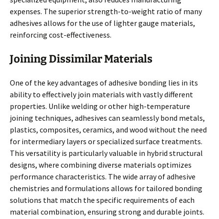
expenses. The superior strength-to-weight ratio of many
adhesives allows for the use of lighter gauge materials,
reinforcing cost-effectiveness.
Joining Dissimilar Materials
One of the key advantages of adhesive bonding lies in its
ability to effectively join materials with vastly different
properties. Unlike welding or other high-temperature
joining techniques, adhesives can seamlessly bond metals,
plastics, composites, ceramics, and wood without the need
for intermediary layers or specialized surface treatments.
This versatility is particularly valuable in hybrid structural
designs, where combining diverse materials optimizes
performance characteristics. The wide array of adhesive
chemistries and formulations allows for tailored bonding
solutions that match the specific requirements of each
material combination, ensuring strong and durable joints.