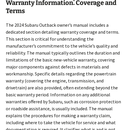
Warranty Information⁚ Coverage and
Terms
The 2024 Subaru Outback owner’s manual includes a
dedicated section detailing warranty coverage and terms.
This section is critical for understanding the
manufacturer’s commitment to the vehicle’s quality and
reliability. The manual typically outlines the duration and
limitations of the basic new-vehicle warranty, covering
major components against defects in materials and
workmanship. Specific details regarding the powertrain
warranty (covering the engine, transmission, and
drivetrain) are also provided, often extending beyond the
basic warranty period. Information on any additional
warranties offered by Subaru, such as corrosion protection
or roadside assistance, is usually included. The manual
explains the procedures for making a warranty claim,
including where to take the vehicle for service and what
documentation is required. It clarifies what is and is not