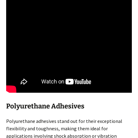
Polyurethane Adhesives
Polyurethane adhesives stand out for their exceptional
flexibility and toughness, making them ideal for
applications involving shock absorption or vibration