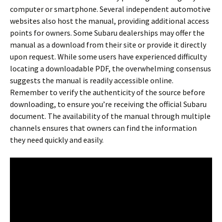
computer or smartphone. Several independent automotive
websites also host the manual, providing additional access
points for owners. Some Subaru dealerships may offer the
manual as a download from their site or provide it directly
upon request. While some users have experienced difficulty
locating a downloadable PDF, the overwhelming consensus
suggests the manual is readily accessible online.
Remember to verify the authenticity of the source before
downloading, to ensure you’re receiving the official Subaru
document. The availability of the manual through multiple
channels ensures that owners can find the information
they need quickly and easily.