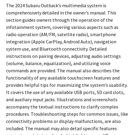
The 2024 Subaru Outback’s multimedia system is
comprehensively detailed in the owner’s manual. This
section guides owners through the operation of the
infotainment system, covering various aspects such as
radio operation (AM/FM, satellite radio), smartphone
integration (Apple CarPlay, Android Auto), navigation
system use, and Bluetooth connectivity. Detailed
instructions on pairing devices, adjusting audio settings
(volume, balance, equalization), and utilizing voice
commands are provided. The manual also describes the
functionality of any available touchscreen features and
provides helpful tips for maximizing the system’s usability.
It covers the use of any available USB ports, SD card slots,
and auxiliary input jacks. Illustrations and screenshots
accompany the textual instructions to clarify complex
procedures. Troubleshooting steps for common issues, like
connectivity problems or display malfunctions, are also
included. The manual may also detail specific features