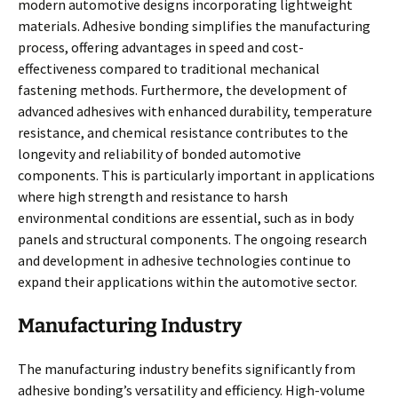
modern automotive designs incorporating lightweight
materials. Adhesive bonding simplifies the manufacturing
process, offering advantages in speed and cost-
effectiveness compared to traditional mechanical
fastening methods. Furthermore, the development of
advanced adhesives with enhanced durability, temperature
resistance, and chemical resistance contributes to the
longevity and reliability of bonded automotive
components. This is particularly important in applications
where high strength and resistance to harsh
environmental conditions are essential, such as in body
panels and structural components. The ongoing research
and development in adhesive technologies continue to
expand their applications within the automotive sector.
Manufacturing Industry
The manufacturing industry benefits significantly from
adhesive bonding’s versatility and efficiency. High-volume