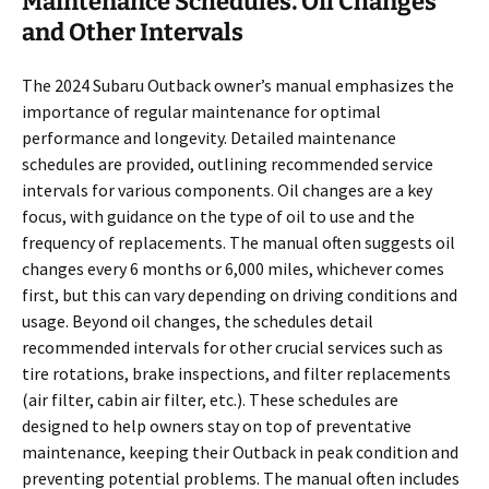
Maintenance Schedules⁚ Oil Changes
and Other Intervals
The 2024 Subaru Outback owner’s manual emphasizes the
importance of regular maintenance for optimal
performance and longevity. Detailed maintenance
schedules are provided, outlining recommended service
intervals for various components. Oil changes are a key
focus, with guidance on the type of oil to use and the
frequency of replacements. The manual often suggests oil
changes every 6 months or 6,000 miles, whichever comes
first, but this can vary depending on driving conditions and
usage. Beyond oil changes, the schedules detail
recommended intervals for other crucial services such as
tire rotations, brake inspections, and filter replacements
(air filter, cabin air filter, etc.). These schedules are
designed to help owners stay on top of preventative
maintenance, keeping their Outback in peak condition and
preventing potential problems. The manual often includes