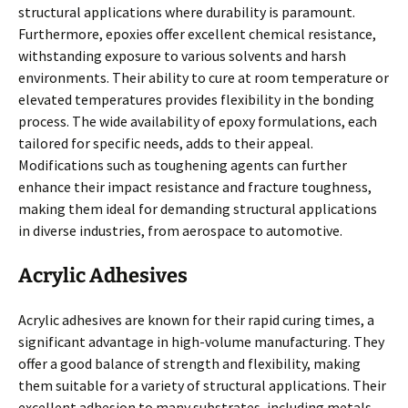
structural applications where durability is paramount.
Furthermore, epoxies offer excellent chemical resistance,
withstanding exposure to various solvents and harsh
environments. Their ability to cure at room temperature or
elevated temperatures provides flexibility in the bonding
process. The wide availability of epoxy formulations, each
tailored for specific needs, adds to their appeal.
Modifications such as toughening agents can further
enhance their impact resistance and fracture toughness,
making them ideal for demanding structural applications
in diverse industries, from aerospace to automotive.
Acrylic Adhesives
Acrylic adhesives are known for their rapid curing times, a
significant advantage in high-volume manufacturing. They
offer a good balance of strength and flexibility, making
them suitable for a variety of structural applications. Their
excellent adhesion to many substrates, including metals