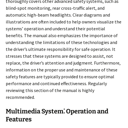
thoroughly covers other advanced safety systems, such as
blind-spot monitoring, rear cross-traffic alert, and
automatic high-beam headlights. Clear diagrams and
illustrations are often included to help owners visualize the
systems’ operation and understand their potential
benefits. The manual also emphasizes the importance of
understanding the limitations of these technologies and
the driver’s ultimate responsibility for safe operation. It
stresses that these systems are designed to assist, not
replace, the driver’s attention and judgment. Furthermore,
information on the proper use and maintenance of these
safety features are typically provided to ensure optimal
performance and continued effectiveness. Regularly
reviewing this section of the manual is highly
recommended.
Multimedia System⁚ Operation and
Features