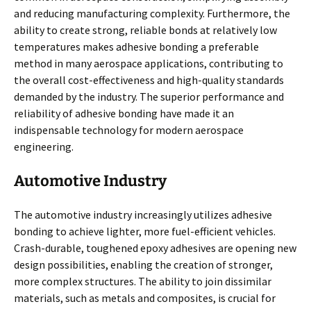
and reducing manufacturing complexity. Furthermore, the
ability to create strong, reliable bonds at relatively low
temperatures makes adhesive bonding a preferable
method in many aerospace applications, contributing to
the overall cost-effectiveness and high-quality standards
demanded by the industry. The superior performance and
reliability of adhesive bonding have made it an
indispensable technology for modern aerospace
engineering.
Automotive Industry
The automotive industry increasingly utilizes adhesive
bonding to achieve lighter, more fuel-efficient vehicles.
Crash-durable, toughened epoxy adhesives are opening new
design possibilities, enabling the creation of stronger,
more complex structures. The ability to join dissimilar
materials, such as metals and composites, is crucial for