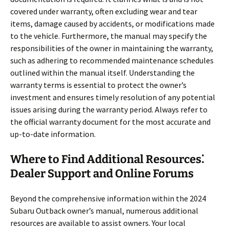
covered under warranty, often excluding wear and tear
items, damage caused by accidents, or modifications made
to the vehicle. Furthermore, the manual may specify the
responsibilities of the owner in maintaining the warranty,
such as adhering to recommended maintenance schedules
outlined within the manual itself. Understanding the
warranty terms is essential to protect the owner’s
investment and ensures timely resolution of any potential
issues arising during the warranty period. Always refer to
the official warranty document for the most accurate and
up-to-date information.
Where to Find Additional Resources⁚
Dealer Support and Online Forums
Beyond the comprehensive information within the 2024
Subaru Outback owner’s manual, numerous additional
resources are available to assist owners. Your local