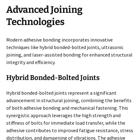
Advanced Joining
Technologies
Modern adhesive bonding incorporates innovative
techniques like hybrid bonded-bolted joints, ultrasonic
joining, and laser-assisted bonding for enhanced structural
integrity and efficiency.
Hybrid Bonded-Bolted Joints
Hybrid bonded-bolted joints represent a significant
advancement in structural joining, combining the benefits
of both adhesive bonding and mechanical fastening. This
synergistic approach leverages the high strength and
stiffness of bolts for immediate load transfer, while the
adhesive contributes to improved fatigue resistance, stress
distribution, and dampening of vibrations. The adhesive