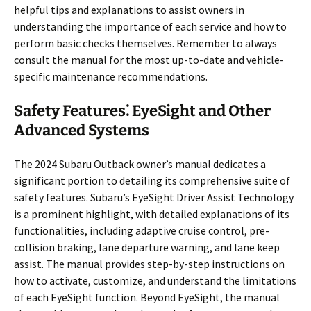
helpful tips and explanations to assist owners in
understanding the importance of each service and how to
perform basic checks themselves. Remember to always
consult the manual for the most up-to-date and vehicle-
specific maintenance recommendations.
Safety Features⁚ EyeSight and Other
Advanced Systems
The 2024 Subaru Outback owner’s manual dedicates a
significant portion to detailing its comprehensive suite of
safety features. Subaru’s EyeSight Driver Assist Technology
is a prominent highlight, with detailed explanations of its
functionalities, including adaptive cruise control, pre-
collision braking, lane departure warning, and lane keep
assist. The manual provides step-by-step instructions on
how to activate, customize, and understand the limitations
of each EyeSight function. Beyond EyeSight, the manual