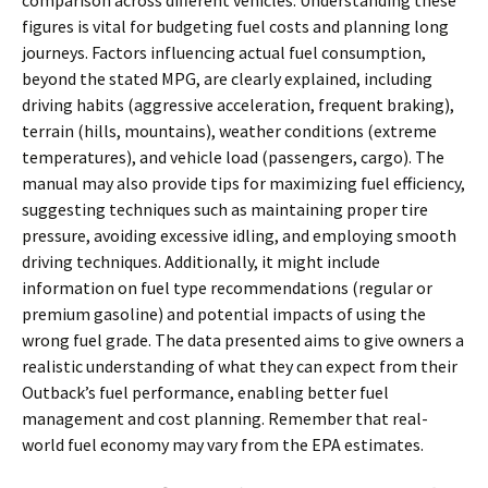
comparison across different vehicles. Understanding these
figures is vital for budgeting fuel costs and planning long
journeys. Factors influencing actual fuel consumption,
beyond the stated MPG, are clearly explained, including
driving habits (aggressive acceleration, frequent braking),
terrain (hills, mountains), weather conditions (extreme
temperatures), and vehicle load (passengers, cargo). The
manual may also provide tips for maximizing fuel efficiency,
suggesting techniques such as maintaining proper tire
pressure, avoiding excessive idling, and employing smooth
driving techniques. Additionally, it might include
information on fuel type recommendations (regular or
premium gasoline) and potential impacts of using the
wrong fuel grade. The data presented aims to give owners a
realistic understanding of what they can expect from their
Outback’s fuel performance, enabling better fuel
management and cost planning. Remember that real-
world fuel economy may vary from the EPA estimates.