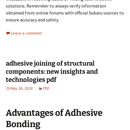
solutions. Remember to always verify information
obtained from online forums with official Subaru sources to
ensure accuracy and safety.
Leave a comment
adhesive joining of structural
components: new insights and
technologies pdf
May 26, 2024
PDF
Advantages of Adhesive
Bonding