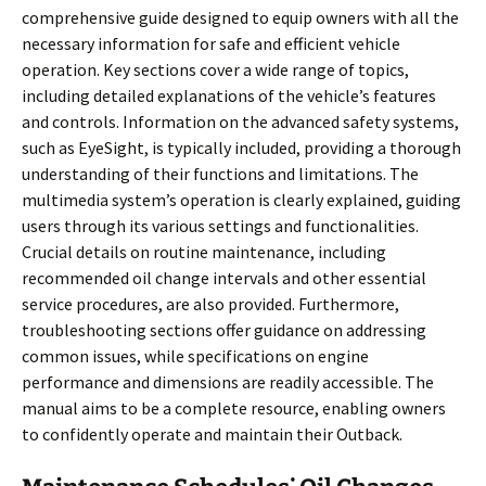
comprehensive guide designed to equip owners with all the
necessary information for safe and efficient vehicle
operation. Key sections cover a wide range of topics,
including detailed explanations of the vehicle’s features
and controls. Information on the advanced safety systems,
such as EyeSight, is typically included, providing a thorough
understanding of their functions and limitations. The
multimedia system’s operation is clearly explained, guiding
users through its various settings and functionalities.
Crucial details on routine maintenance, including
recommended oil change intervals and other essential
service procedures, are also provided. Furthermore,
troubleshooting sections offer guidance on addressing
common issues, while specifications on engine
performance and dimensions are readily accessible. The
manual aims to be a complete resource, enabling owners
to confidently operate and maintain their Outback.