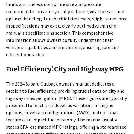
limits and fuel economy. Tire size and pressure
recommendations are typically detailed, vital for safe and
optimal handling. For specific trim levels, slight variations
in specifications may exist, clearly outlined within the
manual’s specifications section. This comprehensive
information allows owners to fully understand their
vehicle’s capabilities and limitations, ensuring safe and
efficient operation.
Fuel Efficiency⁚ City and Highway MPG
The 2024 Subaru Outback owner’s manual dedicates a
section to fuel efficiency, providing crucial data on city and
highway miles per gallon (MPG). These figures are typically
presented for each trim level, as variations in engine
options, drivetrain configurations (AWD), and optional
features can impact fuel economy. The manual usually
states EPA-estimated MPG ratings, offering a standardized