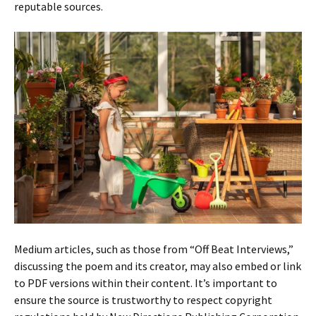
reputable sources.
Medium articles, such as those from “Off Beat Interviews,”
discussing the poem and its creator, may also embed or link
to PDF versions within their content. It’s important to
ensure the source is trustworthy to respect copyright