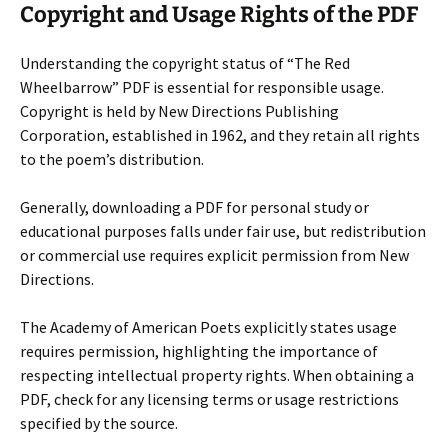
Copyright and Usage Rights of the PDF
Understanding the copyright status of “The Red
Wheelbarrow” PDF is essential for responsible usage.
Copyright is held by New Directions Publishing
Corporation, established in 1962, and they retain all rights
to the poem’s distribution.
Generally, downloading a PDF for personal study or
educational purposes falls under fair use, but redistribution
or commercial use requires explicit permission from New
Directions.
The Academy of American Poets explicitly states usage
requires permission, highlighting the importance of
respecting intellectual property rights. When obtaining a
PDF, check for any licensing terms or usage restrictions
specified by the source.