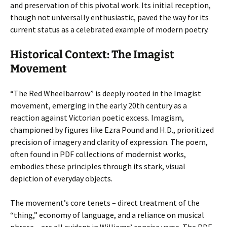
and preservation of this pivotal work. Its initial reception,
though not universally enthusiastic, paved the way for its
current status as a celebrated example of modern poetry.
Historical Context: The Imagist
Movement
“The Red Wheelbarrow” is deeply rooted in the Imagist
movement, emerging in the early 20th century as a
reaction against Victorian poetic excess. Imagism,
championed by figures like Ezra Pound and H.D., prioritized
precision of imagery and clarity of expression. The poem,
often found in PDF collections of modernist works,
embodies these principles through its stark, visual
depiction of everyday objects.
The movement’s core tenets – direct treatment of the
“thing,” economy of language, and a reliance on musical