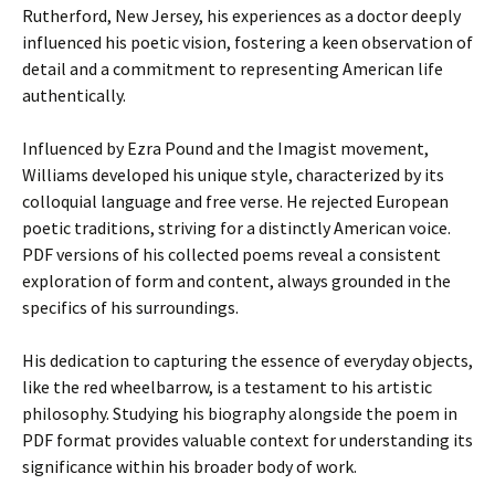
Rutherford, New Jersey, his experiences as a doctor deeply
influenced his poetic vision, fostering a keen observation of
detail and a commitment to representing American life
authentically.
Influenced by Ezra Pound and the Imagist movement,
Williams developed his unique style, characterized by its
colloquial language and free verse. He rejected European
poetic traditions, striving for a distinctly American voice.
PDF versions of his collected poems reveal a consistent
exploration of form and content, always grounded in the
specifics of his surroundings.
His dedication to capturing the essence of everyday objects,
like the red wheelbarrow, is a testament to his artistic
philosophy. Studying his biography alongside the poem in
PDF format provides valuable context for understanding its
significance within his broader body of work.