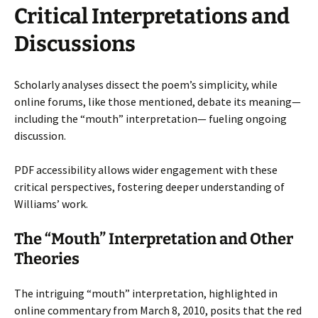
Critical Interpretations and
Discussions
Scholarly analyses dissect the poem’s simplicity, while
online forums, like those mentioned, debate its meaning—
including the “mouth” interpretation— fueling ongoing
discussion.
PDF accessibility allows wider engagement with these
critical perspectives, fostering deeper understanding of
Williams’ work.
The “Mouth” Interpretation and Other
Theories
The intriguing “mouth” interpretation, highlighted in
online commentary from March 8, 2010, posits that the red