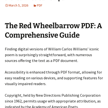
March 5, 2026
PDF
The Red Wheelbarrow PDF: A
Comprehensive Guide
Finding digital versions of William Carlos Williams’ iconic
poem is surprisingly straightforward, with numerous
sources offering the text as a PDF document.
Accessibility is enhanced through PDF format, allowing for
easy reading on various devices, and supporting features for
visually impaired readers.
Copyright, held by New Directions Publishing Corporation
since 1962, permits usage with appropriate attribution, as
indicated by the Academy of American Poets.