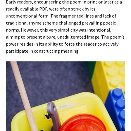
Early readers, encountering the poem in print or later as a
readily available PDF, were often struck by its
unconventional form. The fragmented lines and lack of
traditional rhyme scheme challenged prevailing poetic
norms. However, this very simplicity was intentional,
aiming to present a pure, unadulterated image. The poem’s
power resides in its ability to force the reader to actively
participate in constructing meaning.