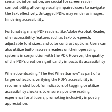
semantic information, are crucial for screen reader
compatibility, allowing visually impaired users to navigate
the text effectively. Untagged PDFs may render as images,
hindering accessibility.
Fortunately, many PDF readers, like Adobe Acrobat Reader,
offer accessibility features such as text-to-speech,
adjustable font sizes, and color contrast options. Users can
also utilize built-in screen readers on their operating
systems in conjunction with the PDF. However, the quality
of the PDF’s creation significantly impacts its accessibility.
When downloading “The Red Wheelbarrow” as part of a
larger collection, verifying the PDF’s accessibility is
recommended. Look for indicators of tagging or utilize
accessibility checkers to ensure a positive reading
experience for all users, promoting inclusivity in poetry
appreciation.