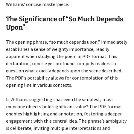
Williams’ concise masterpiece.
The Significance of “So Much Depends
Upon”
The opening phrase, “so much depends upon,” immediately
establishes a sense of weighty importance, readily
apparent when studying the poem in PDF format. This
declaration, concise yet profound, compels readers to
question what exactly depends upon the scene described.
The PDF’s portability allows for contemplation of this
opening line in various contexts.
Is Williams suggesting that even the simplest, most
mundane objects hold significant value? The PDF format
enables highlighting and annotation, fostering a deeper
engagement with this central idea. The phrase’s ambiguity
is deliberate, inviting multiple interpretations and