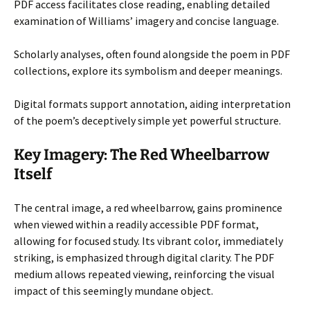
PDF access facilitates close reading, enabling detailed
examination of Williams’ imagery and concise language.
Scholarly analyses, often found alongside the poem in PDF
collections, explore its symbolism and deeper meanings.
Digital formats support annotation, aiding interpretation
of the poem’s deceptively simple yet powerful structure.
Key Imagery: The Red Wheelbarrow
Itself
The central image, a red wheelbarrow, gains prominence
when viewed within a readily accessible PDF format,
allowing for focused study. Its vibrant color, immediately
striking, is emphasized through digital clarity. The PDF
medium allows repeated viewing, reinforcing the visual
impact of this seemingly mundane object.