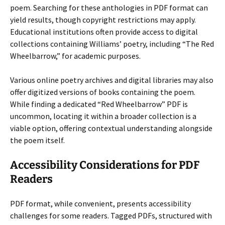
poem. Searching for these anthologies in PDF format can
yield results, though copyright restrictions may apply.
Educational institutions often provide access to digital
collections containing Williams’ poetry, including “The Red
Wheelbarrow,” for academic purposes.
Various online poetry archives and digital libraries may also
offer digitized versions of books containing the poem.
While finding a dedicated “Red Wheelbarrow” PDF is
uncommon, locating it within a broader collection is a
viable option, offering contextual understanding alongside
the poem itself.
Accessibility Considerations for PDF
Readers
PDF format, while convenient, presents accessibility
challenges for some readers. Tagged PDFs, structured with