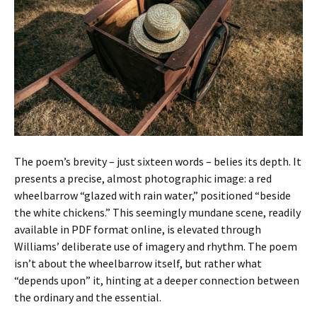
The poem’s brevity – just sixteen words – belies its depth. It
presents a precise, almost photographic image: a red
wheelbarrow “glazed with rain water,” positioned “beside
the white chickens.” This seemingly mundane scene, readily
available in PDF format online, is elevated through
Williams’ deliberate use of imagery and rhythm. The poem
isn’t about the wheelbarrow itself, but rather what
“depends upon” it, hinting at a deeper connection between
the ordinary and the essential.