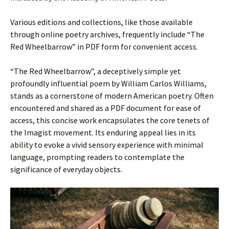
Various editions and collections, like those available
through online poetry archives, frequently include “The
Red Wheelbarrow” in PDF form for convenient access.
“The Red Wheelbarrow”, a deceptively simple yet
profoundly influential poem by William Carlos Williams,
stands as a cornerstone of modern American poetry. Often
encountered and shared as a PDF document for ease of
access, this concise work encapsulates the core tenets of
the Imagist movement. Its enduring appeal lies in its
ability to evoke a vivid sensory experience with minimal
language, prompting readers to contemplate the
significance of everyday objects.