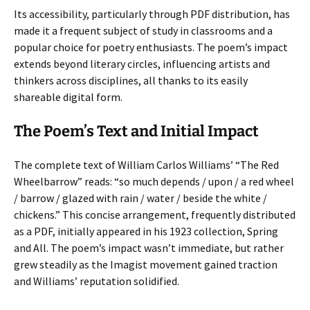
Its accessibility, particularly through PDF distribution, has
made it a frequent subject of study in classrooms and a
popular choice for poetry enthusiasts. The poem’s impact
extends beyond literary circles, influencing artists and
thinkers across disciplines, all thanks to its easily
shareable digital form.
The Poem’s Text and Initial Impact
The complete text of William Carlos Williams’ “The Red
Wheelbarrow” reads: “so much depends / upon / a red wheel
/ barrow / glazed with rain / water / beside the white /
chickens.” This concise arrangement, frequently distributed
as a PDF, initially appeared in his 1923 collection, Spring
and All. The poem’s impact wasn’t immediate, but rather
grew steadily as the Imagist movement gained traction
and Williams’ reputation solidified.