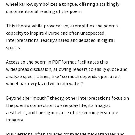
wheelbarrow symbolizes a tongue, offering a strikingly
unconventional reading of the poem.
This theory, while provocative, exemplifies the poem’s
capacity to inspire diverse and often unexpected
interpretations, readily shared and debated in digital
spaces.
Access to the poem in PDF format facilitates this
widespread discussion, allowing readers to easily quote and
analyze specific lines, like “so much depends upon a red
wheel barrow glazed with rain water.”
Beyond the “mouth” theory, other interpretations focus on
the poem’s connection to everyday life, its Imagist
aesthetic, and the significance of its seemingly simple
imagery.
PDF versions, often sourced from academic databases and