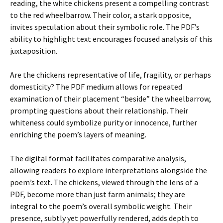
reading, the white chickens present a compelling contrast
to the red wheelbarrow. Their color, a stark opposite,
invites speculation about their symbolic role. The PDF’s
ability to highlight text encourages focused analysis of this
juxtaposition.
Are the chickens representative of life, fragility, or perhaps
domesticity? The PDF medium allows for repeated
examination of their placement “beside” the wheelbarrow,
prompting questions about their relationship. Their
whiteness could symbolize purity or innocence, further
enriching the poem’s layers of meaning.
The digital format facilitates comparative analysis,
allowing readers to explore interpretations alongside the
poem’s text. The chickens, viewed through the lens of a
PDF, become more than just farm animals; they are
integral to the poem’s overall symbolic weight. Their
presence, subtly yet powerfully rendered, adds depth to