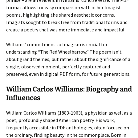
phrase – are all evident in Williams’ concise verse. The PDF
format allows for easy comparison with other Imagist
poems, highlighting the shared aesthetic concerns.
Imagists sought to break free from traditional forms and
create a poetry that was more immediate and impactful.
Williams’ commitment to Imagism is crucial for
understanding “The Red Wheelbarrow.” The poem isn’t
about grand themes, but rather about the significance of a
single, observed moment, perfectly captured and
preserved, even in digital PDF form, for future generations.
William Carlos Williams: Biography and
Influences
William Carlos Williams (1883-1963), a physician as well as a
poet, profoundly shaped American poetry. His work,
frequently accessible in PDF anthologies, often focused on
the ordinary, finding beauty in the commonplace. Born in