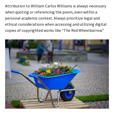
Attribution to William Carlos Williams is always necessary
when quoting or referencing the poem, even within a
personal academic context. Always prioritize legal and
ethical considerations when accessing and utilizing digital
copies of copyrighted works like “The Red Wheelbarrow.”