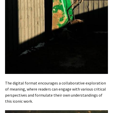
The digital format encourages a collaborative exploration
of meaning, where readers can engage with various critical
perspectives and formulate their own understandings of
this iconic work.