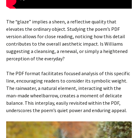
The “glaze” implies a sheen, a reflective quality that
elevates the ordinary object. Studying the poem’s PDF
version allows for close reading, noticing how this detail
contributes to the overall aesthetic impact. Is Williams
suggesting a cleansing, a renewal, or simply a heightened
perception of the everyday?
The PDF format facilitates focused analysis of this specific
line, encouraging readers to consider its symbolic weight.
The rainwater, a natural element, interacting with the
man-made wheelbarrow, creates a moment of delicate
balance. This interplay, easily revisited within the PDF,
underscores the poem’s quiet power and enduring appeal.