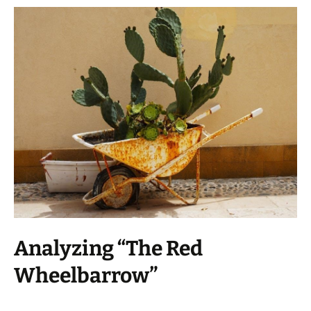
Analyzing “The Red
Wheelbarrow”