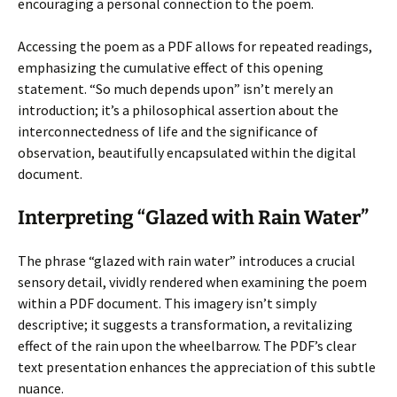
encouraging a personal connection to the poem.
Accessing the poem as a PDF allows for repeated readings,
emphasizing the cumulative effect of this opening
statement. “So much depends upon” isn’t merely an
introduction; it’s a philosophical assertion about the
interconnectedness of life and the significance of
observation, beautifully encapsulated within the digital
document.
Interpreting “Glazed with Rain Water”
The phrase “glazed with rain water” introduces a crucial
sensory detail, vividly rendered when examining the poem
within a PDF document. This imagery isn’t simply
descriptive; it suggests a transformation, a revitalizing
effect of the rain upon the wheelbarrow. The PDF’s clear
text presentation enhances the appreciation of this subtle
nuance.