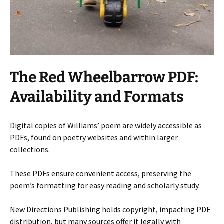
The Red Wheelbarrow PDF:
Availability and Formats
Digital copies of Williams’ poem are widely accessible as
PDFs, found on poetry websites and within larger
collections.
These PDFs ensure convenient access, preserving the
poem’s formatting for easy reading and scholarly study.
New Directions Publishing holds copyright, impacting PDF
distribution, but many sources offer it legally with