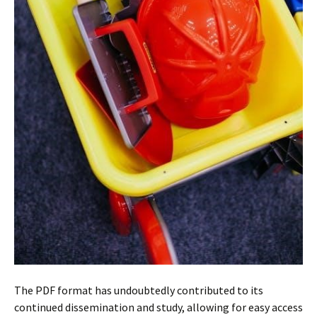
The PDF format has undoubtedly contributed to its
continued dissemination and study, allowing for easy access