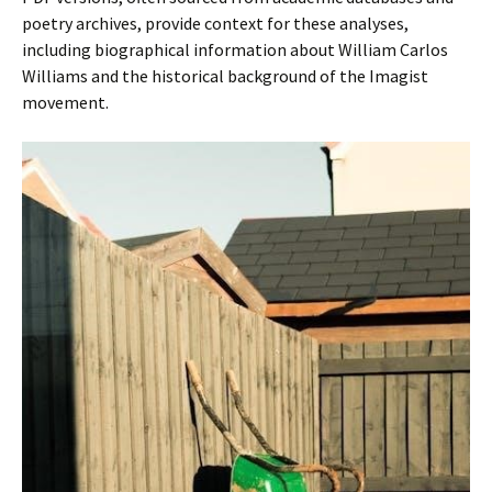
poetry archives, provide context for these analyses,
including biographical information about William Carlos
Williams and the historical background of the Imagist
movement.