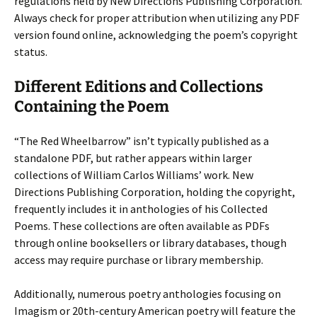
regulations held by New Directions Publishing Corporation.
Always check for proper attribution when utilizing any PDF
version found online, acknowledging the poem’s copyright
status.
Different Editions and Collections
Containing the Poem
“The Red Wheelbarrow” isn’t typically published as a
standalone PDF, but rather appears within larger
collections of William Carlos Williams’ work. New
Directions Publishing Corporation, holding the copyright,
frequently includes it in anthologies of his Collected
Poems. These collections are often available as PDFs
through online booksellers or library databases, though
access may require purchase or library membership.
Additionally, numerous poetry anthologies focusing on
Imagism or 20th-century American poetry will feature the