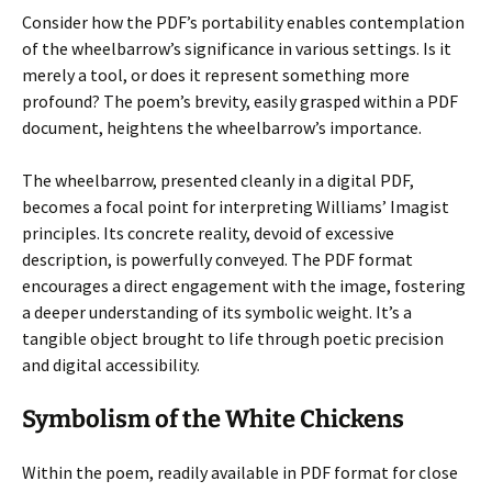
Consider how the PDF’s portability enables contemplation
of the wheelbarrow’s significance in various settings. Is it
merely a tool, or does it represent something more
profound? The poem’s brevity, easily grasped within a PDF
document, heightens the wheelbarrow’s importance.
The wheelbarrow, presented cleanly in a digital PDF,
becomes a focal point for interpreting Williams’ Imagist
principles. Its concrete reality, devoid of excessive
description, is powerfully conveyed. The PDF format
encourages a direct engagement with the image, fostering
a deeper understanding of its symbolic weight. It’s a
tangible object brought to life through poetic precision
and digital accessibility.
Symbolism of the White Chickens
Within the poem, readily available in PDF format for close