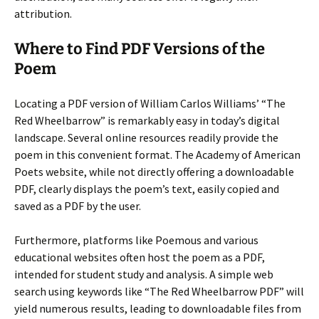
attribution.
Where to Find PDF Versions of the
Poem
Locating a PDF version of William Carlos Williams’ “The
Red Wheelbarrow” is remarkably easy in today’s digital
landscape. Several online resources readily provide the
poem in this convenient format. The Academy of American
Poets website, while not directly offering a downloadable
PDF, clearly displays the poem’s text, easily copied and
saved as a PDF by the user.
Furthermore, platforms like Poemous and various
educational websites often host the poem as a PDF,
intended for student study and analysis. A simple web
search using keywords like “The Red Wheelbarrow PDF” will
yield numerous results, leading to downloadable files from